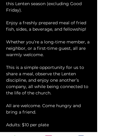
this Lenten season (excluding Good 
Friday).
Enjoy a freshly prepared meal of fried 
fish, sides, a beverage, and fellowship!
Whether you’re a long-time member, a 
neighbor, or a first-time guest, all are 
warmly welcome.
This is a simple opportunity for us to 
share a meal, observe the Lenten 
discipline, and enjoy one another’s 
company, all while being connected to 
the life of the church.
All are welcome. Come hungry and 
bring a friend.
Adults: $10 per plate