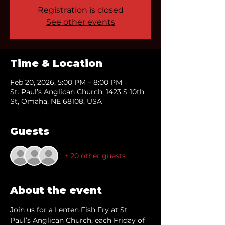
Registration is closed
See other events
Time & Location
Feb 20, 2026, 5:00 PM – 8:00 PM
St. Paul’s Anglican Church, 1423 S 10th
St, Omaha, NE 68108, USA
Guests
+ 20 other guests
About the event
Join us for a Lenten Fish Fry at St 
Paul’s Anglican Church, each Friday of 