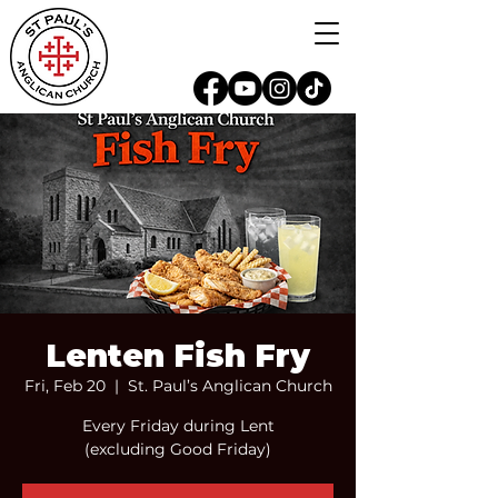
Lenten Fish Fry
Fri, Feb 20
  |  
St. Paul’s Anglican Church
Every Friday during Lent
(excluding Good Friday)