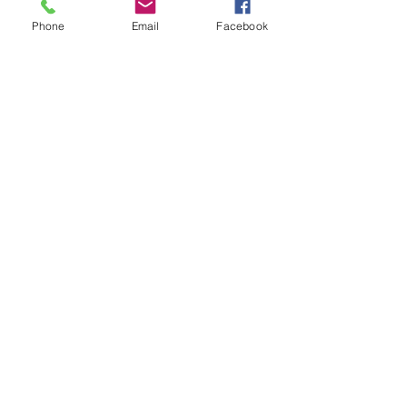
Show More
Phone
Email
Facebook
Share this event
contact
St. Paul's Anglican Church
1423 S 10th Street, Omaha, NE 68108
omahaanglican@gmail.com
(402) 689-2865