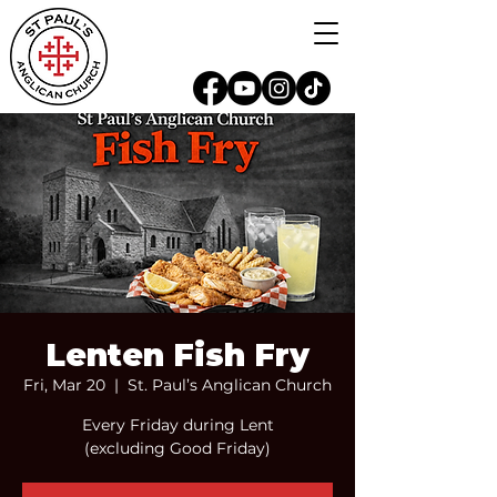
Lenten Fish Fry
Fri, Mar 20
  |  
St. Paul’s Anglican Church
Every Friday during Lent
(excluding Good Friday)