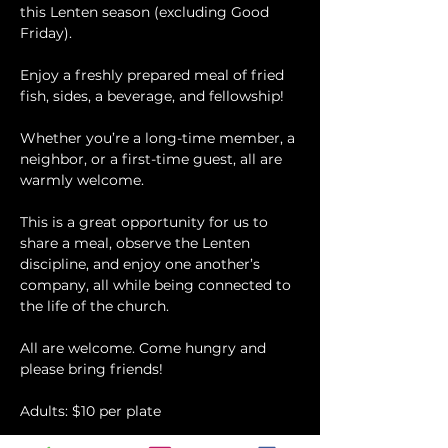
this Lenten season (excluding Good 
Friday).
Enjoy a freshly prepared meal of fried 
fish, sides, a beverage, and fellowship!
Whether you’re a long-time member, a 
neighbor, or a first-time guest, all are 
warmly welcome.
This is a great opportunity for us to 
share a meal, observe the Lenten 
discipline, and enjoy one another’s 
company, all while being connected to 
the life of the church.
All are welcome. Come hungry and 
please bring friends!
Adults: $10 per plate