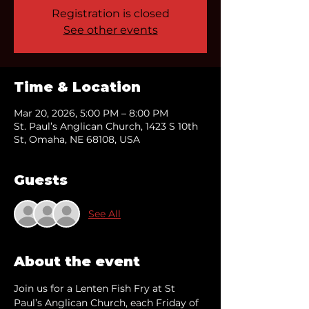
Registration is closed
See other events
Time & Location
Mar 20, 2026, 5:00 PM – 8:00 PM
St. Paul’s Anglican Church, 1423 S 10th
St, Omaha, NE 68108, USA
Guests
See All
About the event
Join us for a Lenten Fish Fry at St 
Paul’s Anglican Church, each Friday of 