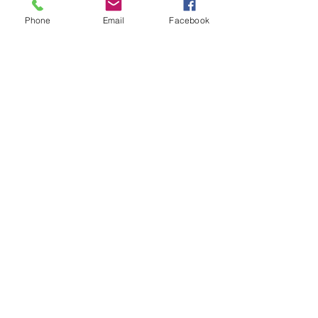
Show More
Phone
Email
Facebook
Share this event
contact
St. Paul's Anglican Church
1423 S 10th Street, Omaha, NE 68108
omahaanglican@gmail.com
(402) 689-2865