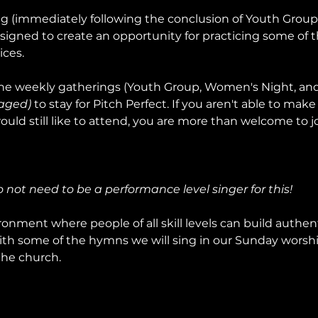
ng (immediately following the conclusion of Youth Grou
signed to create an opportunity for practicing some of t
ices.
e weekly gatherings (Youth Group, Women's Night, and 
aged)
 to stay for Pitch Perfect. If you aren't able to make 
uld still like to attend, you are more than welcome to jo
do not need to be a performance level singer for this!
onment where people of all skill levels can build authent
ith some of the hymns we will sing in our Sunday worship
the church.