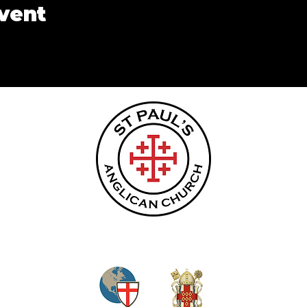
event