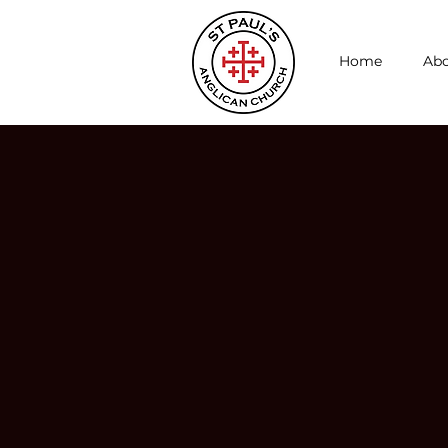
Home
Abo