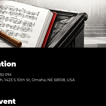
tion
7:30 PM
ch, 1423 S 10th St, Omaha, NE 68108, USA
vent