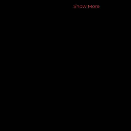
Show More