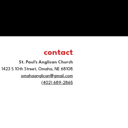
contact
St. Paul's Anglican Church
1423 S 10th Street, Omaha, NE 68108
omahaanglican@gmail.com
(402) 689-2865