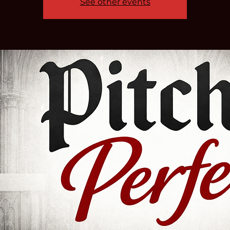
See other events