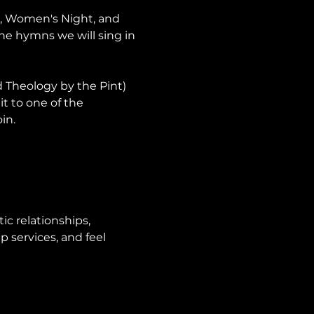
p, Women's Night, and 
he hymns we will sing in 
Theology by the Pint) 
it to one of the 
in.
ic relationships, 
 services, and feel 