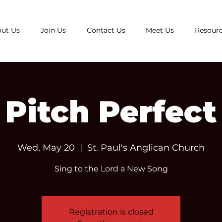
ut Us
Join Us
Contact Us
Meet Us
Resour
Pitch Perfect
Wed, May 20
  |  
St. Paul's Anglican Church
Sing to the Lord a New Song
Registration is closed