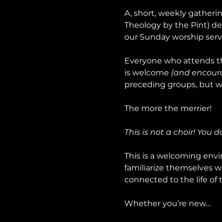
A, short, weekly gatheri
Theology by the Pint) de
our Sunday worship serv
Everyone who attends th
is welcome 
(and encour
preceding groups, but wo
The more the merrier!
This is not a choir! You 
This is a welcoming envir
familiarize themselves w
connected to the life of 
Whether you’re new…