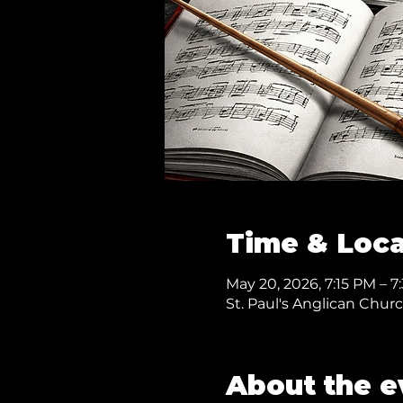
Time & Loca
May 20, 2026, 7:15 PM – 
St. Paul's Anglican Chur
About the e