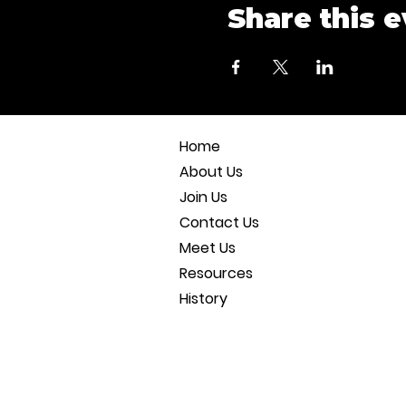
Share this 
Home
About Us
Join Us
Contact Us
Meet Us
Resources
History