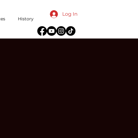
Log In
ces
History