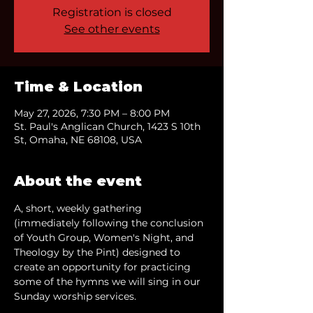
Registration is closed
See other events
Time & Location
May 27, 2026, 7:30 PM – 8:00 PM
St. Paul's Anglican Church, 1423 S 10th
St, Omaha, NE 68108, USA
About the event
A, short, weekly gathering 
(immediately following the conclusion 
of Youth Group, Women's Night, and 
Theology by the Pint) designed to 
create an opportunity for practicing 
some of the hymns we will sing in our 
Sunday worship services.