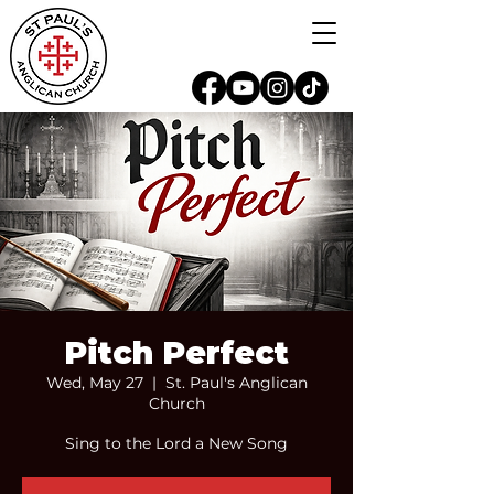
Pitch Perfect
Wed, May 27
  |  
St. Paul's Anglican
Church
Sing to the Lord a New Song