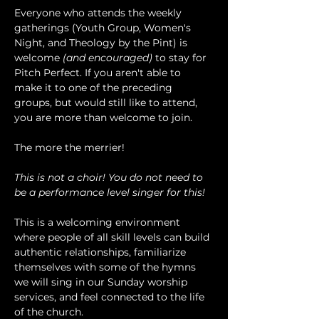
Everyone who attends the weekly 
gatherings (Youth Group, Women's 
Night, and Theology by the Pint) is 
welcome 
(and encouraged)
 to stay for 
Pitch Perfect. If you aren't able to 
make it to one of the preceding 
groups, but would still like to attend, 
you are more than welcome to join.
The more the merrier!
This is not a choir! You do not need to 
be a performance level singer for this!
This is a welcoming environment 
where people of all skill levels can build 
authentic relationships, familiarize 
themselves with some of the hymns 
we will sing in our Sunday worship 
services, and feel connected to the life 
of the church.