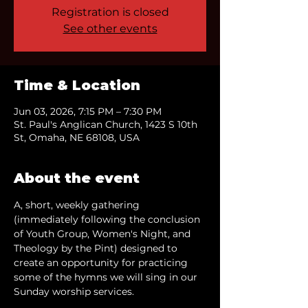
Registration is closed
See other events
Time & Location
Jun 03, 2026, 7:15 PM – 7:30 PM
St. Paul's Anglican Church, 1423 S 10th
St, Omaha, NE 68108, USA
About the event
A, short, weekly gathering 
(immediately following the conclusion 
of Youth Group, Women's Night, and 
Theology by the Pint) designed to 
create an opportunity for practicing 
some of the hymns we will sing in our 
Sunday worship services.