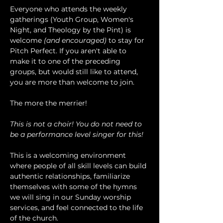
Everyone who attends the weekly 
gatherings (Youth Group, Women's 
Night, and Theology by the Pint) is 
welcome 
(and encouraged)
 to stay for 
Pitch Perfect. If you aren't able to 
make it to one of the preceding 
groups, but would still like to attend, 
you are more than welcome to join.
The more the merrier!
This is not a choir! You do not need to 
be a performance level singer for this!
This is a welcoming environment 
where people of all skill levels can build 
authentic relationships, familiarize 
themselves with some of the hymns 
we will sing in our Sunday worship 
services, and feel connected to the life 
of the church.