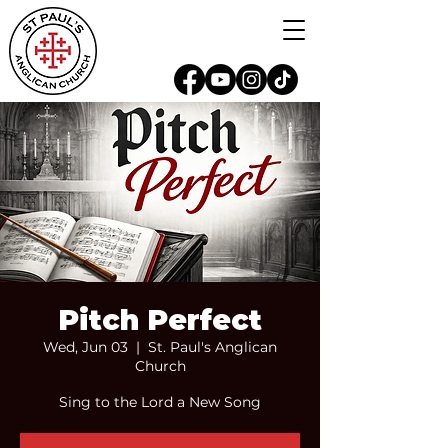
Pitch Perfect
Wed, Jun 03
  |  
St. Paul's Anglican
Church
Sing to the Lord a New Song