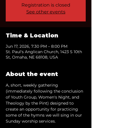
Registration is closed
See other events
Time & Location
Jun 17, 2026, 7:30 PM – 8:00 PM
St. Paul's Anglican Church, 1423 S 10th
St, Omaha, NE 68108, USA
About the event
A, short, weekly gathering 
(immediately following the conclusion 
of Youth Group, Women's Night, and 
Theology by the Pint) designed to 
create an opportunity for practicing 
some of the hymns we will sing in our 
Sunday worship services.