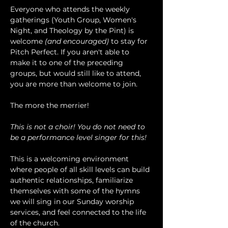
Everyone who attends the weekly 
gatherings (Youth Group, Women's 
Night, and Theology by the Pint) is 
welcome 
(and encouraged)
 to stay for 
Pitch Perfect. If you aren't able to 
make it to one of the preceding 
groups, but would still like to attend, 
you are more than welcome to join.
The more the merrier!
This is not a choir! You do not need to 
be a performance level singer for this!
This is a welcoming environment 
where people of all skill levels can build 
authentic relationships, familiarize 
themselves with some of the hymns 
we will sing in our Sunday worship 
services, and feel connected to the life 
of the church.