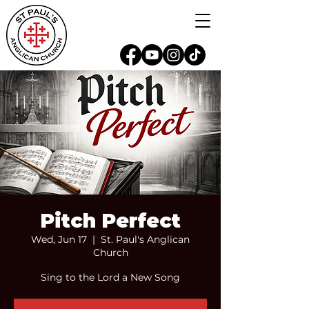
Pitch Perfect
Wed, Jun 17
  |  
St. Paul's Anglican
Church
Sing to the Lord a New Song