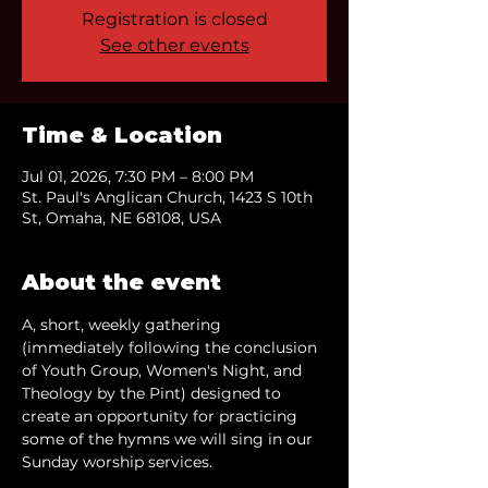
Registration is closed
See other events
Time & Location
Jul 01, 2026, 7:30 PM – 8:00 PM
St. Paul's Anglican Church, 1423 S 10th
St, Omaha, NE 68108, USA
About the event
A, short, weekly gathering 
(immediately following the conclusion 
of Youth Group, Women's Night, and 
Theology by the Pint) designed to 
create an opportunity for practicing 
some of the hymns we will sing in our 
Sunday worship services.