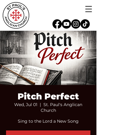
Pitch Perfect
Wed, Jul 01
  |  
St. Paul's Anglican
Church
Sing to the Lord a New Song