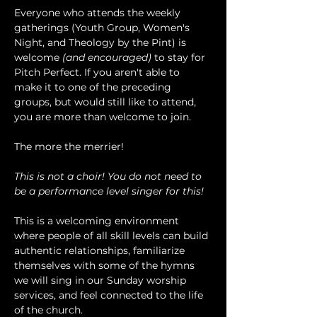
Everyone who attends the weekly 
gatherings (Youth Group, Women's 
Night, and Theology by the Pint) is 
welcome 
(and encouraged)
 to stay for 
Pitch Perfect. If you aren't able to 
make it to one of the preceding 
groups, but would still like to attend, 
you are more than welcome to join.
The more the merrier!
This is not a choir! You do not need to 
be a performance level singer for this!
This is a welcoming environment 
where people of all skill levels can build 
authentic relationships, familiarize 
themselves with some of the hymns 
we will sing in our Sunday worship 
services, and feel connected to the life 
of the church.