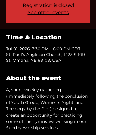
Registration is closed
See other events
Time & Location
Jul 01, 2026, 7:30 PM – 8:00 PM CDT
St. Paul's Anglican Church, 1423 S 10th
St, Omaha, NE 68108, USA
About the event
A, short, weekly gathering 
(immediately following the conclusion 
of Youth Group, Women's Night, and 
Theology by the Pint) designed to 
create an opportunity for practicing 
some of the hymns we will sing in our 
Sunday worship services.