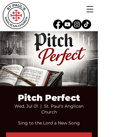
Pitch Perfect
Wed, Jul 01
  |  
St. Paul's Anglican
Church
Sing to the Lord a New Song