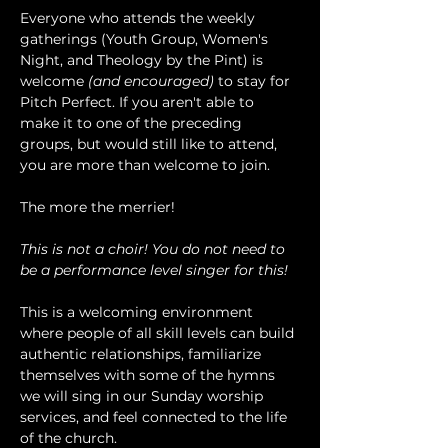
Everyone who attends the weekly 
gatherings (Youth Group, Women's 
Night, and Theology by the Pint) is 
welcome 
(and encouraged)
 to stay for 
Pitch Perfect. If you aren't able to 
make it to one of the preceding 
groups, but would still like to attend, 
you are more than welcome to join.
The more the merrier!
This is not a choir! You do not need to 
be a performance level singer for this!
This is a welcoming environment 
where people of all skill levels can build 
authentic relationships, familiarize 
themselves with some of the hymns 
we will sing in our Sunday worship 
services, and feel connected to the life 
of the church.