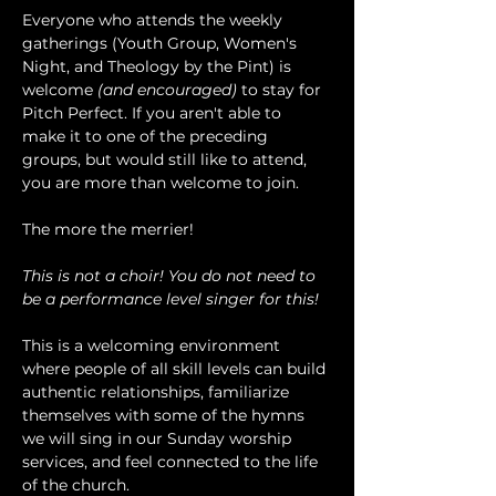
Everyone who attends the weekly 
gatherings (Youth Group, Women's 
Night, and Theology by the Pint) is 
welcome 
(and encouraged)
 to stay for 
Pitch Perfect. If you aren't able to 
make it to one of the preceding 
groups, but would still like to attend, 
you are more than welcome to join.
The more the merrier!
This is not a choir! You do not need to 
be a performance level singer for this!
This is a welcoming environment 
where people of all skill levels can build 
authentic relationships, familiarize 
themselves with some of the hymns 
we will sing in our Sunday worship 
services, and feel connected to the life 
of the church.