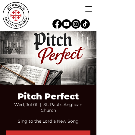
Pitch Perfect
Wed, Jul 01
  |  
St. Paul's Anglican
Church
Sing to the Lord a New Song