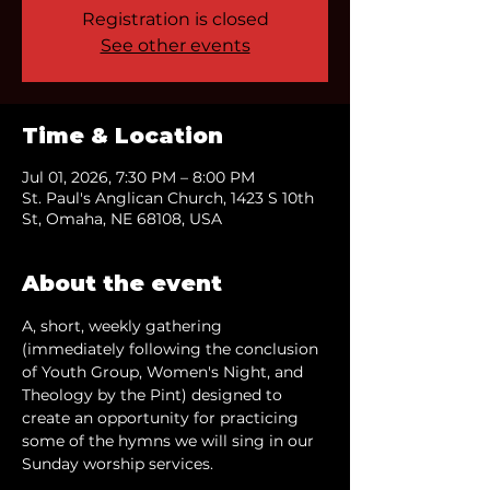
Registration is closed
See other events
Time & Location
Jul 01, 2026, 7:30 PM – 8:00 PM
St. Paul's Anglican Church, 1423 S 10th
St, Omaha, NE 68108, USA
About the event
A, short, weekly gathering 
(immediately following the conclusion 
of Youth Group, Women's Night, and 
Theology by the Pint) designed to 
create an opportunity for practicing 
some of the hymns we will sing in our 
Sunday worship services.