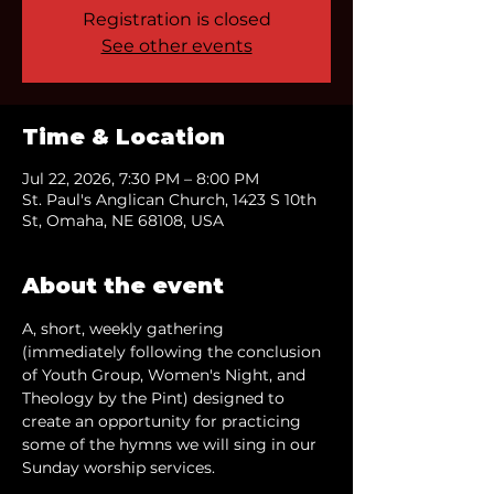
Registration is closed
See other events
Time & Location
Jul 22, 2026, 7:30 PM – 8:00 PM
St. Paul's Anglican Church, 1423 S 10th
St, Omaha, NE 68108, USA
About the event
A, short, weekly gathering 
(immediately following the conclusion 
of Youth Group, Women's Night, and 
Theology by the Pint) designed to 
create an opportunity for practicing 
some of the hymns we will sing in our 
Sunday worship services.