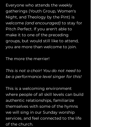
Everyone who attends the weekly 
gatherings (Youth Group, Women's 
Night, and Theology by the Pint) is 
welcome 
(and encouraged)
 to stay for 
Pitch Perfect. If you aren't able to 
make it to one of the preceding 
groups, but would still like to attend, 
you are more than welcome to join.
The more the merrier!
This is not a choir! You do not need to 
be a performance level singer for this!
This is a welcoming environment 
where people of all skill levels can build 
authentic relationships, familiarize 
themselves with some of the hymns 
we will sing in our Sunday worship 
services, and feel connected to the life 
of the church.