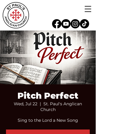
Pitch Perfect
Wed, Jul 22
  |  
St. Paul's Anglican
Church
Sing to the Lord a New Song