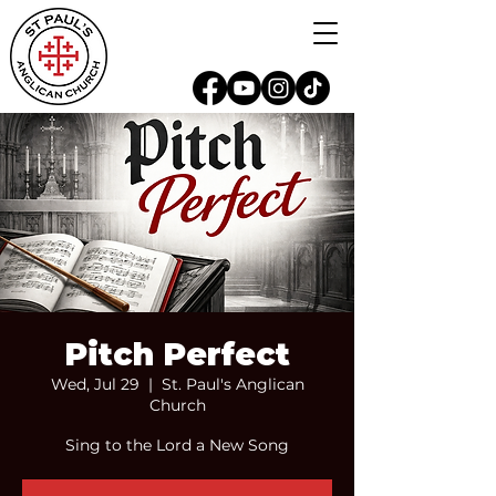
Pitch Perfect
Wed, Jul 29
  |  
St. Paul's Anglican
Church
Sing to the Lord a New Song