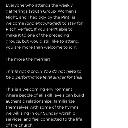
Everyone who attends the weekly 
gatherings (Youth Group, Women's 
Night, and Theology by the Pint) is 
welcome 
(and encouraged)
 to stay for 
Pitch Perfect. If you aren't able to 
make it to one of the preceding 
groups, but would still like to attend, 
you are more than welcome to join.
The more the merrier!
This is not a choir! You do not need to 
be a performance level singer for this!
This is a welcoming environment 
where people of all skill levels can build 
authentic relationships, familiarize 
themselves with some of the hymns 
we will sing in our Sunday worship 
services, and feel connected to the life 
of the church.