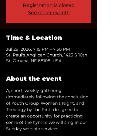
Registration is closed
See other events
Time & Location
Jul 29, 2026, 7:15 PM – 7:30 PM
St. Paul's Anglican Church, 1423 S 10th
St, Omaha, NE 68108, USA
About the event
A, short, weekly gathering 
(immediately following the conclusion 
of Youth Group, Women's Night, and 
Theology by the Pint) designed to 
create an opportunity for practicing 
some of the hymns we will sing in our 
Sunday worship services.