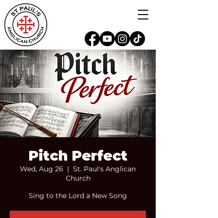
Pitch Perfect
Wed, Aug 26
  |  
St. Paul's Anglican
Church
Sing to the Lord a New Song