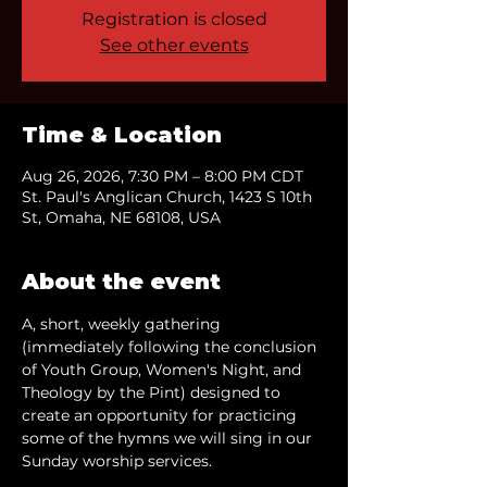
Registration is closed
See other events
Time & Location
Aug 26, 2026, 7:30 PM – 8:00 PM CDT
St. Paul's Anglican Church, 1423 S 10th
St, Omaha, NE 68108, USA
About the event
A, short, weekly gathering 
(immediately following the conclusion 
of Youth Group, Women's Night, and 
Theology by the Pint) designed to 
create an opportunity for practicing 
some of the hymns we will sing in our 
Sunday worship services.