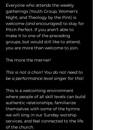
Everyone who attends the weekly 
gatherings (Youth Group, Women's 
Night, and Theology by the Pint) is 
welcome 
(and encouraged)
 to stay for 
Pitch Perfect. If you aren't able to 
make it to one of the preceding 
groups, but would still like to attend, 
you are more than welcome to join.
The more the merrier!
This is not a choir! You do not need to 
be a performance level singer for this!
This is a welcoming environment 
where people of all skill levels can build 
authentic relationships, familiarize 
themselves with some of the hymns 
we will sing in our Sunday worship 
services, and feel connected to the life 
of the church.