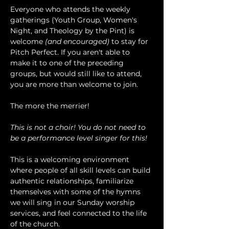
Everyone who attends the weekly 
gatherings (Youth Group, Women's 
Night, and Theology by the Pint) is 
welcome 
(and encouraged)
 to stay for 
Pitch Perfect. If you aren't able to 
make it to one of the preceding 
groups, but would still like to attend, 
you are more than welcome to join.
The more the merrier!
This is not a choir! You do not need to 
be a performance level singer for this!
This is a welcoming environment 
where people of all skill levels can build 
authentic relationships, familiarize 
themselves with some of the hymns 
we will sing in our Sunday worship 
services, and feel connected to the life 
of the church.