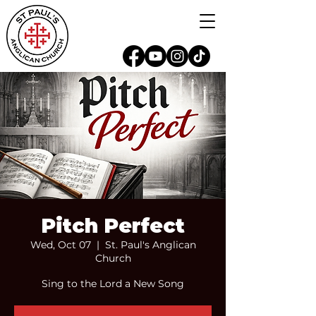
Pitch Perfect
Wed, Oct 07
  |  
St. Paul's Anglican
Church
Sing to the Lord a New Song