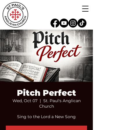
Pitch Perfect
Wed, Oct 07
  |  
St. Paul's Anglican
Church
Sing to the Lord a New Song