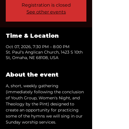
Registration is closed
See other events
Time & Location
Oct 07, 2026, 7:30 PM – 8:00 PM
St. Paul's Anglican Church, 1423 S 10th
St, Omaha, NE 68108, USA
About the event
A, short, weekly gathering 
(immediately following the conclusion 
of Youth Group, Women's Night, and 
Theology by the Pint) designed to 
create an opportunity for practicing 
some of the hymns we will sing in our 
Sunday worship services.