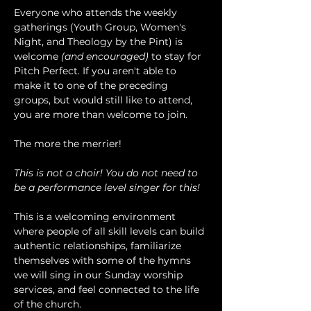
Everyone who attends the weekly 
gatherings (Youth Group, Women's 
Night, and Theology by the Pint) is 
welcome 
(and encouraged)
 to stay for 
Pitch Perfect. If you aren't able to 
make it to one of the preceding 
groups, but would still like to attend, 
you are more than welcome to join.
The more the merrier!
This is not a choir! You do not need to 
be a performance level singer for this!
This is a welcoming environment 
where people of all skill levels can build 
authentic relationships, familiarize 
themselves with some of the hymns 
we will sing in our Sunday worship 
services, and feel connected to the life 
of the church.