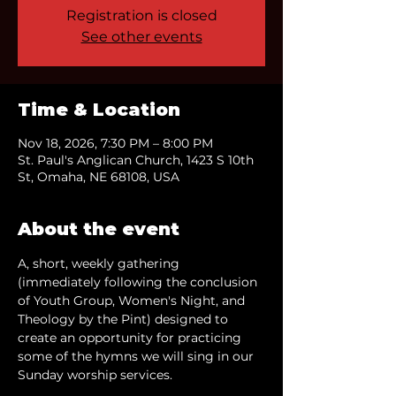
Registration is closed
See other events
Time & Location
Nov 18, 2026, 7:30 PM – 8:00 PM
St. Paul's Anglican Church, 1423 S 10th
St, Omaha, NE 68108, USA
About the event
A, short, weekly gathering 
(immediately following the conclusion 
of Youth Group, Women's Night, and 
Theology by the Pint) designed to 
create an opportunity for practicing 
some of the hymns we will sing in our 
Sunday worship services.