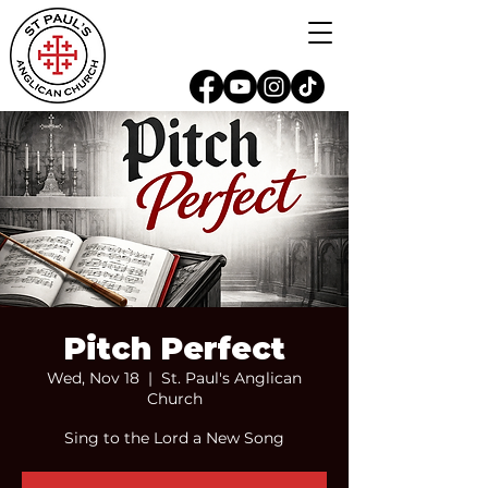
Pitch Perfect
Wed, Nov 18
  |  
St. Paul's Anglican
Church
Sing to the Lord a New Song