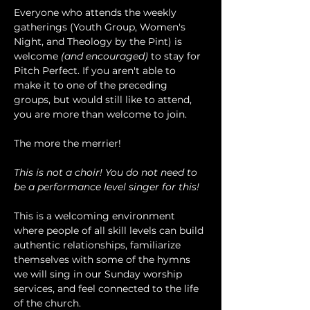
Everyone who attends the weekly 
gatherings (Youth Group, Women's 
Night, and Theology by the Pint) is 
welcome 
(and encouraged)
 to stay for 
Pitch Perfect. If you aren't able to 
make it to one of the preceding 
groups, but would still like to attend, 
you are more than welcome to join.
The more the merrier!
This is not a choir! You do not need to 
be a performance level singer for this!
This is a welcoming environment 
where people of all skill levels can build 
authentic relationships, familiarize 
themselves with some of the hymns 
we will sing in our Sunday worship 
services, and feel connected to the life 
of the church.