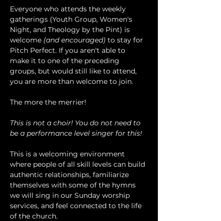
Everyone who attends the weekly 
gatherings (Youth Group, Women's 
Night, and Theology by the Pint) is 
welcome 
(and encouraged)
 to stay for 
Pitch Perfect. If you aren't able to 
make it to one of the preceding 
groups, but would still like to attend, 
you are more than welcome to join.
The more the merrier!
This is not a choir! You do not need to 
be a performance level singer for this!
This is a welcoming environment 
where people of all skill levels can build 
authentic relationships, familiarize 
themselves with some of the hymns 
we will sing in our Sunday worship 
services, and feel connected to the life 
of the church.