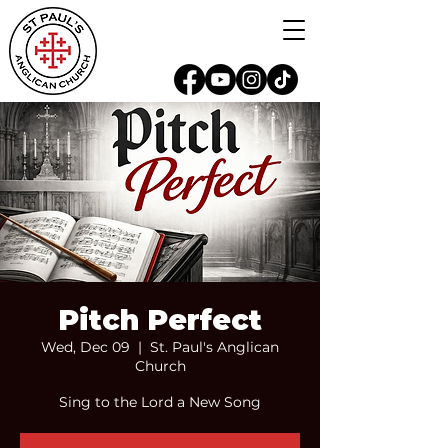
Pitch Perfect
Wed, Dec 09
  |  
St. Paul's Anglican
Church
Sing to the Lord a New Song