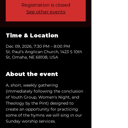
Registration is closed
See other events
Time & Location
Dec 09, 2026, 7:30 PM – 8:00 PM
St. Paul's Anglican Church, 1423 S 10th
St, Omaha, NE 68108, USA
About the event
A, short, weekly gathering 
(immediately following the conclusion 
of Youth Group, Women's Night, and 
Theology by the Pint) designed to 
create an opportunity for practicing 
some of the hymns we will sing in our 
Sunday worship services.