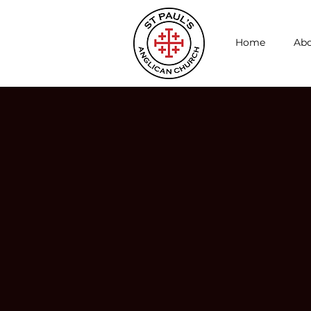
Home
Abo