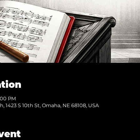
tion
8:00 PM
ch, 1423 S 10th St, Omaha, NE 68108, USA
vent