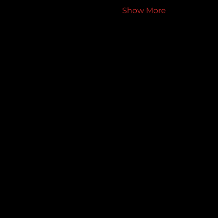
Show More