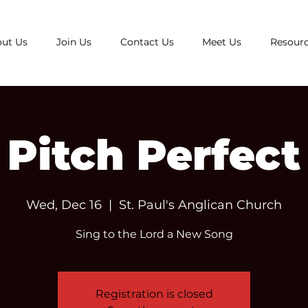
ut Us
Join Us
Contact Us
Meet Us
Resour
Pitch Perfect
Wed, Dec 16
  |  
St. Paul's Anglican Church
Sing to the Lord a New Song
Registration is closed