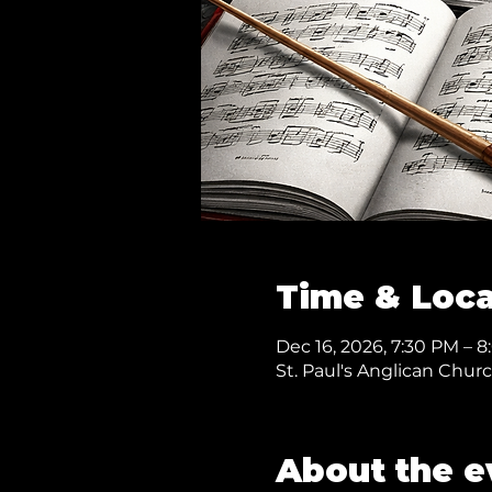
Time & Loca
Dec 16, 2026, 7:30 PM – 
St. Paul's Anglican Chur
About the e