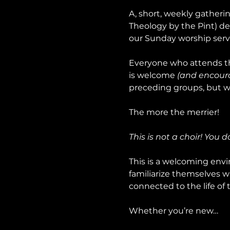
A, short, weekly gatheri
Theology by the Pint) de
our Sunday worship serv
Everyone who attends th
is welcome 
(and encour
preceding groups, but wo
The more the merrier!
This is not a choir! You 
This is a welcoming envir
familiarize themselves w
connected to the life of 
Whether you’re new…