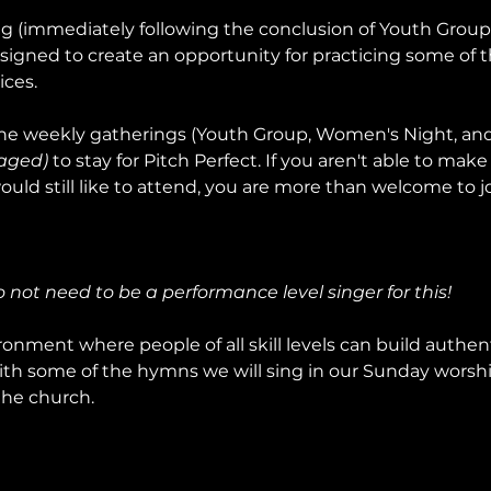
ng (immediately following the conclusion of Youth Grou
signed to create an opportunity for practicing some of t
ices.
e weekly gatherings (Youth Group, Women's Night, and 
aged)
 to stay for Pitch Perfect. If you aren't able to make 
uld still like to attend, you are more than welcome to jo
do not need to be a performance level singer for this!
onment where people of all skill levels can build authent
ith some of the hymns we will sing in our Sunday worship
the church.