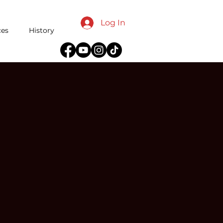
Log In
ces
History