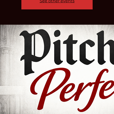
See other events