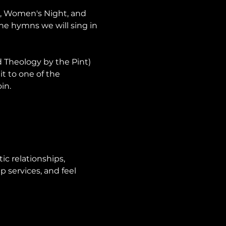
p, Women's Night, and 
he hymns we will sing in 
Theology by the Pint) 
it to one of the 
in.
ic relationships, 
 services, and feel 