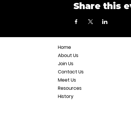
Share this 
Home
About Us
Join Us
Contact Us
Meet Us
Resources
History