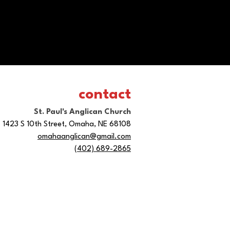
contact
St. Paul's Anglican Church
1423 S 10th Street, Omaha, NE 68108
omahaanglican@gmail.com
(402) 689-2865