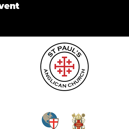
event