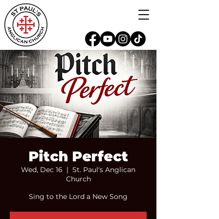
Pitch Perfect
Wed, Dec 16
  |  
St. Paul's Anglican
Church
Sing to the Lord a New Song