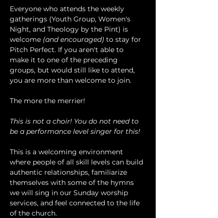
Everyone who attends the weekly 
gatherings (Youth Group, Women's 
Night, and Theology by the Pint) is 
welcome 
(and encouraged)
 to stay for 
Pitch Perfect. If you aren't able to 
make it to one of the preceding 
groups, but would still like to attend, 
you are more than welcome to join.
The more the merrier!
This is not a choir! You do not need to 
be a performance level singer for this!
This is a welcoming environment 
where people of all skill levels can build 
authentic relationships, familiarize 
themselves with some of the hymns 
we will sing in our Sunday worship 
services, and feel connected to the life 
of the church.