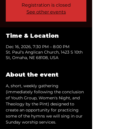
Registration is closed
See other events
Time & Location
Dec 16, 2026, 7:30 PM – 8:00 PM
St. Paul's Anglican Church, 1423 S 10th
St, Omaha, NE 68108, USA
About the event
A, short, weekly gathering 
(immediately following the conclusion 
of Youth Group, Women's Night, and 
Theology by the Pint) designed to 
create an opportunity for practicing 
some of the hymns we will sing in our 
Sunday worship services.