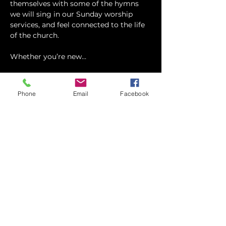
themselves with some of the hymns 
we will sing in our Sunday worship 
services, and feel connected to the life 
of the church.
Whether you’re new…
Show More
Phone
Email
Facebook
RSVP
Share this event