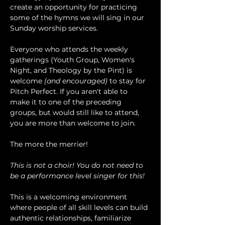
create an opportunity for practicing 
some of the hymns we will sing in our 
Sunday worship services.
Everyone who attends the weekly 
gatherings (Youth Group, Women's 
Night, and Theology by the Pint) is 
welcome 
(and encouraged)
 to stay for 
Pitch Perfect. If you aren't able to 
make it to one of the preceding 
groups, but would still like to attend, 
you are more than welcome to join.
The more the merrier!
This is not a choir! You do not need to 
be a performance level singer for this!
This is a welcoming environment 
where people of all skill levels can build 
authentic relationships, familiarize 