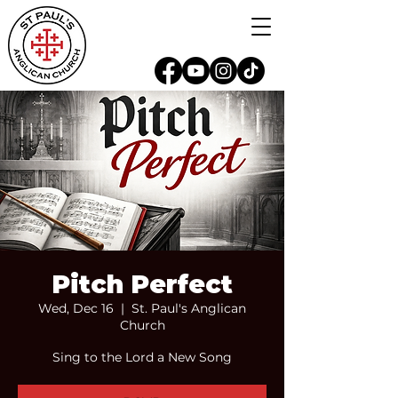
Pitch Perfect
Wed, Dec 16
  |  
St. Paul's Anglican
Church
Sing to the Lord a New Song