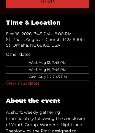
RSVP
Time & Location
Dec 16, 2026, 7:45 PM – 8:00 PM
St. Paul's Anglican Church, 1423 S 10th
St, Omaha, NE 68108, USA
Other dates
Wed, Aug 12, 7:45 PM
Wed, Aug 19, 7:45 PM
Wed, Aug 26, 7:45 PM
View all 21 dates
About the event
A, short, weekly gathering 
(immediately following the conclusion 
of Youth Group, Women's Night, and 
Theology by the Pint) designed to 