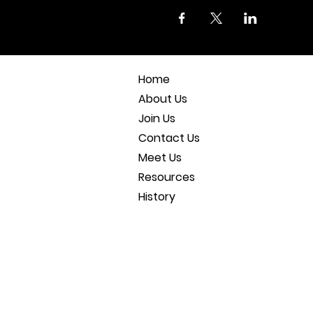
Home
About Us
Join Us
Contact Us
Meet Us
Resources
History