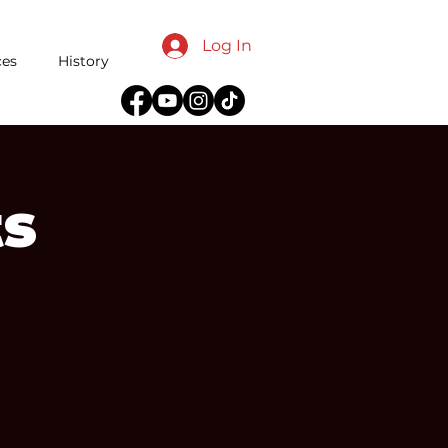
Log In
ces
History
ts