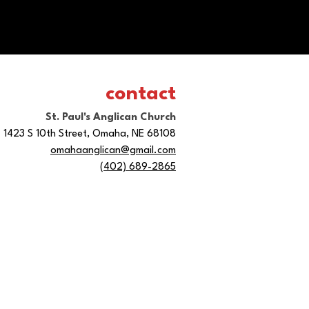
contact
St. Paul's Anglican Church
1423 S 10th Street, Omaha, NE 68108
omahaanglican@gmail.com
(402) 689-2865