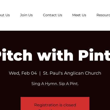
ut Us
Join Us
Contact Us
Meet Us
Resour
itch with Pin
Wed, Feb 04
  |  
St. Paul's Anglican Church
Sing A Hymn. Sip A Pint.
Registration is closed