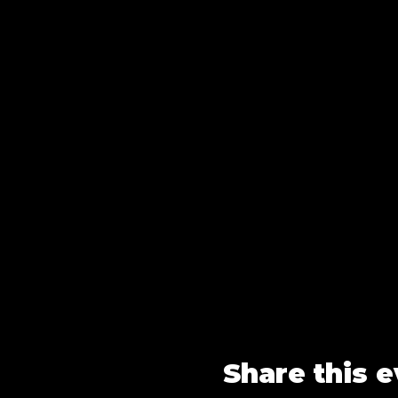
Share this 