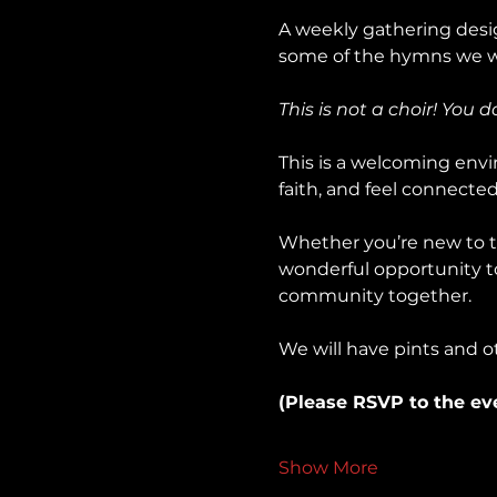
A weekly gathering desig
some of the hymns we wil
This is not a choir! You 
This is a welcoming envir
faith, and feel connected 
Whether you’re new to th
wonderful opportunity to 
community together.
We will have pints and o
(Please RSVP to the ev
Show More