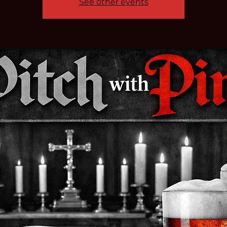
See other events