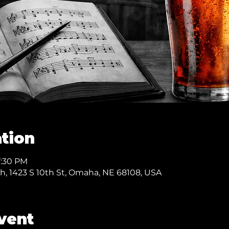
tion
7:30 PM
ch, 1423 S 10th St, Omaha, NE 68108, USA
vent