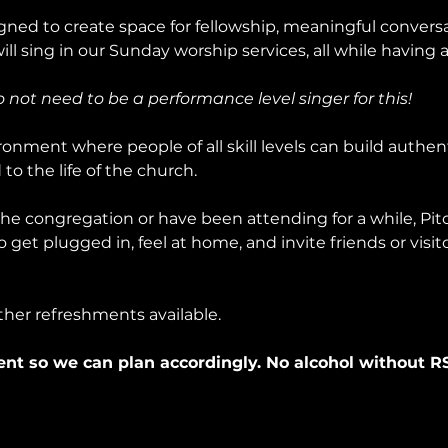
ned to create space for fellowship, meaningful conversa
l sing in our Sunday worship services, all while having a
do not need to be a performance level singer for this!
onment where people of all skill levels can build authent
to the life of the church.
e congregation or have been attending for a while, Pitch
get plugged in, feel at home, and invite friends or visit
ther refreshments available.
ent so we can plan accordingly. No alcohol without R