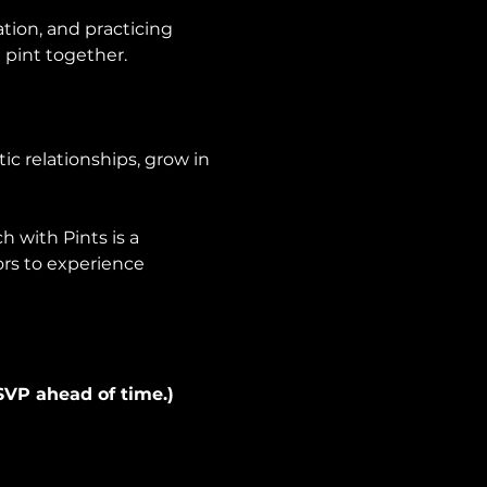
tion, and practicing 
 pint together.
ic relationships, grow in 
 with Pints is a 
ors to experience 
SVP ahead of time.) 