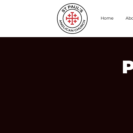
Home
Abo
P