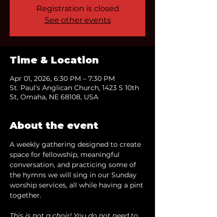
Registration is closed
See other events
Time & Location
Apr 01, 2026, 6:30 PM – 7:30 PM
St. Paul's Anglican Church, 1423 S 10th
St, Omaha, NE 68108, USA
About the event
A weekly gathering designed to create 
space for fellowship, meaningful 
conversation, and practicing some of 
the hymns we will sing in our Sunday 
worship services, all while having a pint 
together.
This is not a choir! You do not need to 