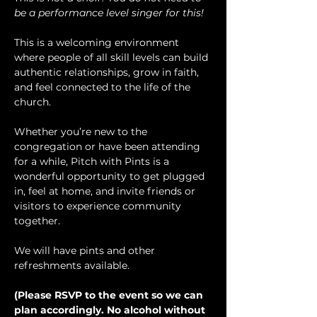
be a performance level singer for this!
This is a welcoming environment 
where people of all skill levels can build 
authentic relationships, grow in faith, 
and feel connected to the life of the 
church.
Whether you’re new to the 
congregation or have been attending 
for a while, Pitch with Pints is a 
wonderful opportunity to get plugged 
in, feel at home, and invite friends or 
visitors to experience community 
together.
We will have pints and other 
refreshments available.
(Please RSVP to the event so we can 
plan accordingly. No alcohol without 