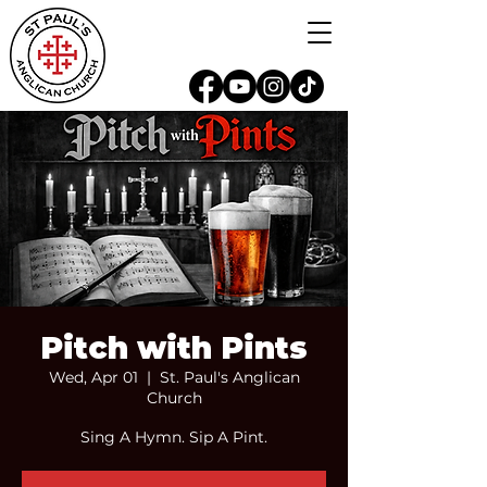
Pitch with Pints
Wed, Apr 01
  |  
St. Paul's Anglican
Church
Sing A Hymn. Sip A Pint.