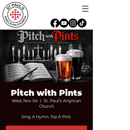
Pitch with Pints
Wed, Nov 04
  |  
St. Paul's Anglican
Church
Sing A Hymn. Sip A Pint.