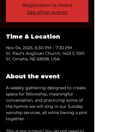
Registration is closed
See other events
Time & Location
Nov 04, 2026, 6:30 PM – 7:30 PM
St. Paul's Anglican Church, 1423 S 10th
St, Omaha, NE 68108, USA
About the event
A weekly gathering designed to create 
space for fellowship, meaningful 
conversation, and practicing some of 
the hymns we will sing in our Sunday 
worship services, all while having a pint 
together.
This is not a choir! You do not need to 