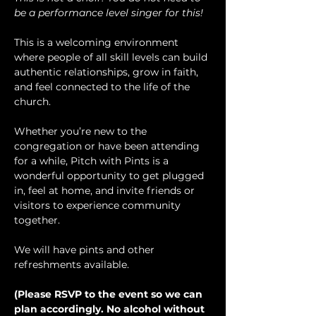
be a performance level singer for this!
This is a welcoming environment 
where people of all skill levels can build 
authentic relationships, grow in faith, 
and feel connected to the life of the 
church.
Whether you’re new to the 
congregation or have been attending 
for a while, Pitch with Pints is a 
wonderful opportunity to get plugged 
in, feel at home, and invite friends or 
visitors to experience community 
together.
We will have pints and other 
refreshments available.
(Please RSVP to the event so we can 
plan accordingly. No alcohol without 