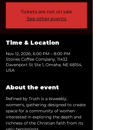
Tickets are not on sale
See other events
Time & Location
Nov 12, 2026, 6:00 PM – 8:00 PM
Stories Coffee Company, 11432
Davenport St Ste 1, Omaha, NE 68154,
USA
About the event
Refined by Truth is a biweekly, 
women's, gathering designed to create 
space for a community of women 
interested in exploring the depth and 
richness of the Christian faith from its 
very beginnings.