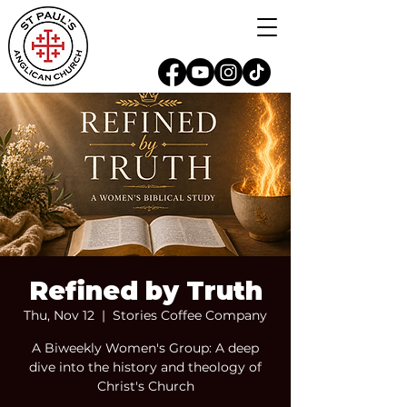
Refined by Truth
Thu, Nov 12
  |  
Stories Coffee Company
A Biweekly Women's Group: A deep
dive into the history and theology of
Christ's Church