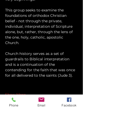
This group seeks to examine the 
foundations of orthodox Christian 
belief - not through the private, 
individual, interpretation of Scripture 
alone, but, rather, through the lens of 
the one, holy, catholic, apostolic 
Church.
Church history serves as a set of 
guardrails to Biblical interpretation 
and is a continuation of the 
contending for the faith that was once 
for all delivered to the saints (Jude 3).
Show More
Phone
Email
Facebook