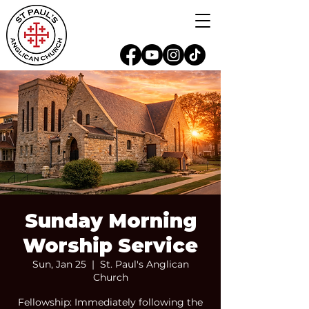
Sunday Morning
Worship Service
Sun, Jan 25
  |  
St. Paul's Anglican
Church
Fellowship: Immediately following the