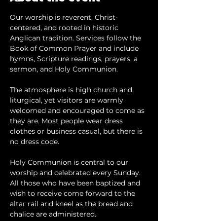
Our worship is reverent, Christ-
centered, and rooted in historic 
Anglican tradition. Services follow the 
Book of Common Prayer and include 
hymns, Scripture readings, prayers, a 
sermon, and Holy Communion.
The atmosphere is high church and 
liturgical, yet visitors are warmly 
welcomed and encouraged to come as 
they are. Most people wear dress 
clothes or business casual, but there is 
no dress code.
​Holy Communion is central to our 
worship and celebrated every Sunday. 
All those who have been baptized and 
wish to receive come forward to the 
altar rail and kneel as the bread and 
chalice are administered.