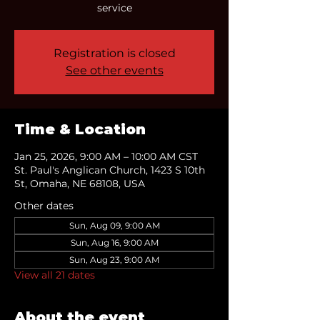
service
Registration is closed
See other events
Time & Location
Jan 25, 2026, 9:00 AM – 10:00 AM CST
St. Paul's Anglican Church, 1423 S 10th
St, Omaha, NE 68108, USA
Other dates
Sun, Aug 09, 9:00 AM
Sun, Aug 16, 9:00 AM
Sun, Aug 23, 9:00 AM
View all 21 dates
About the event