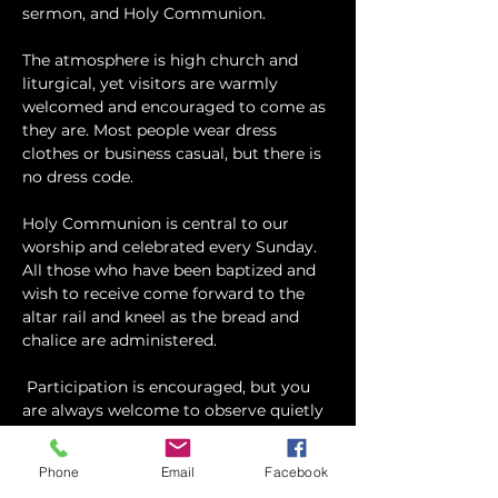
sermon, and Holy Communion.
The atmosphere is high church and 
liturgical, yet visitors are warmly 
welcomed and encouraged to come as 
they are. Most people wear dress 
clothes or business casual, but there is 
no dress code.
​Holy Communion is central to our 
worship and celebrated every Sunday. 
All those who have been baptized and 
wish to receive come forward to the 
altar rail and kneel as the bread and 
chalice are administered.
 Participation is encouraged, but you 
are always welcome to observe quietly 
and take part as you feel comfortable.
Phone
Email
Facebook