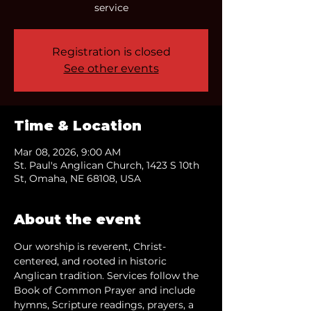
service
Registration is closed
See other events
Time & Location
Mar 08, 2026, 9:00 AM
St. Paul's Anglican Church, 1423 S 10th
St, Omaha, NE 68108, USA
About the event
Our worship is reverent, Christ-
centered, and rooted in historic 
Anglican tradition. Services follow the 
Book of Common Prayer and include 
hymns, Scripture readings, prayers, a 