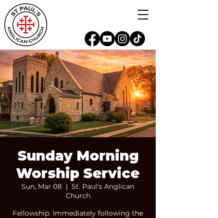
Sunday Morning
Worship Service
Sun, Mar 08
  |  
St. Paul's Anglican
Church
Fellowship: Immediately following the