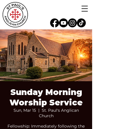
Sunday Morning
Worship Service
Sun, Mar 15
  |  
St. Paul's Anglican
Church
Fellowship: Immediately following the