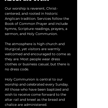
Our worship is reverent, Christ-
centered, and rooted in historic 
Anglican tradition. Services follow the 
Book of Common Prayer and include 
hymns, Scripture readings, prayers, a 
sermon, and Holy Communion.
The atmosphere is high church and 
liturgical, yet visitors are warmly 
welcomed and encouraged to come as 
they are. Most people wear dress 
clothes or business casual, but there is 
no dress code.
​Holy Communion is central to our 
worship and celebrated every Sunday. 
All those who have been baptized and 
wish to receive come forward to the 
altar rail and kneel as the bread and 
chalice are administered.