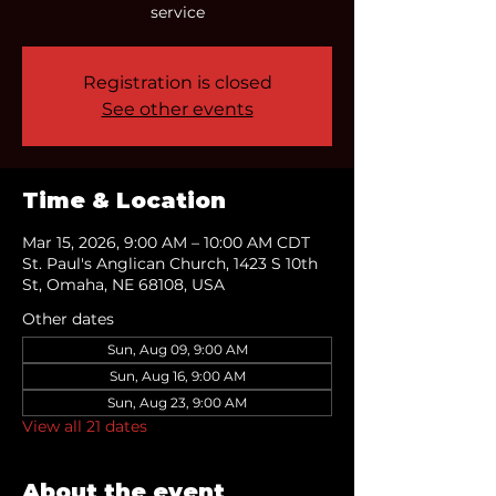
service
Registration is closed
See other events
Time & Location
Mar 15, 2026, 9:00 AM – 10:00 AM CDT
St. Paul's Anglican Church, 1423 S 10th
St, Omaha, NE 68108, USA
Other dates
Sun, Aug 09, 9:00 AM
Sun, Aug 16, 9:00 AM
Sun, Aug 23, 9:00 AM
View all 21 dates
About the event