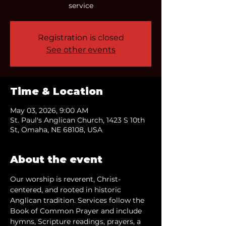
service
Registration is closed
See other events
Time & Location
May 03, 2026, 9:00 AM
St. Paul's Anglican Church, 1423 S 10th
St, Omaha, NE 68108, USA
About the event
Our worship is reverent, Christ-
centered, and rooted in historic 
Anglican tradition. Services follow the 
Book of Common Prayer and include 
hymns, Scripture readings, prayers, a 