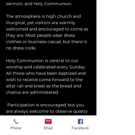
sermon, and Holy Communion.
The atmosphere is high church and 
liturgical, yet visitors are warmly 
welcomed and encouraged to come as 
they are. Most people wear dress 
clothes or business casual, but there is 
no dress code.
​Holy Communion is central to our 
worship and celebrated every Sunday. 
All those who have been baptized and 
wish to receive come forward to the 
altar rail and kneel as the bread and 
chalice are administered.
 Participation is encouraged, but you 
are always welcome to observe quietly 
and take part as you feel comfortable.
Phone
Email
Facebook