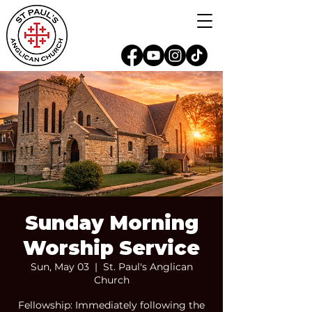
Sunday Morning
Worship Service
Sun, May 03
  |  
St. Paul's Anglican
Church
Fellowship: Immediately following the