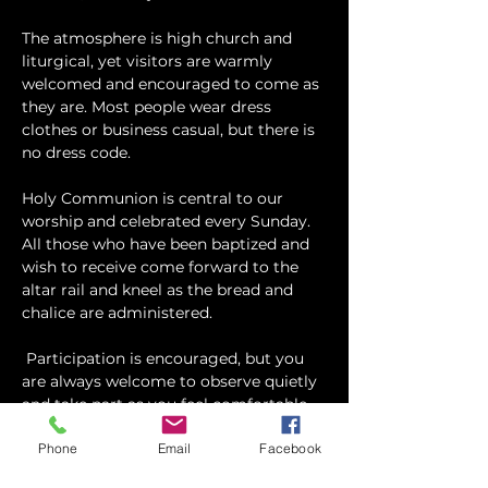
The atmosphere is high church and 
liturgical, yet visitors are warmly 
welcomed and encouraged to come as 
they are. Most people wear dress 
clothes or business casual, but there is 
no dress code.
​Holy Communion is central to our 
worship and celebrated every Sunday. 
All those who have been baptized and 
wish to receive come forward to the 
altar rail and kneel as the bread and 
chalice are administered.
 Participation is encouraged, but you 
are always welcome to observe quietly 
and take part as you feel comfortable.
Phone
Email
Facebook