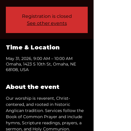
Registration is closed
See other events
Time & Location
May 31, 2026, 9:00 AM – 10:00 AM
Omaha, 1423 S 10th St, Omaha, NE
68108, USA
About the event
Our worship is reverent, Christ-
centered, and rooted in historic 
Anglican tradition. Services follow the 
Book of Common Prayer and include 
hymns, Scripture readings, prayers, a 
sermon, and Holy Communion.