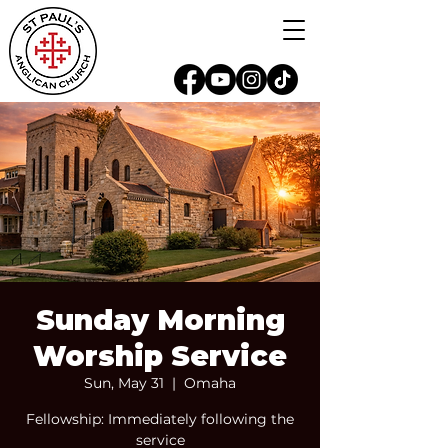
Sunday Morning
Worship Service
Sun, May 31
  |  
Omaha
Fellowship: Immediately following the
service