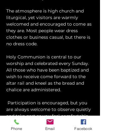
The atmosphere is high church and 
liturgical, yet visitors are warmly 
welcomed and encouraged to come as 
they are. Most people wear dress 
clothes or business casual, but there is 
no dress code.
​Holy Communion is central to our 
worship and celebrated every Sunday. 
All those who have been baptized and 
wish to receive come forward to the 
altar rail and kneel as the bread and 
chalice are administered.
 Participation is encouraged, but you 
are always welcome to observe quietly 
and take part as you feel comfortable.
Phone
Email
Facebook