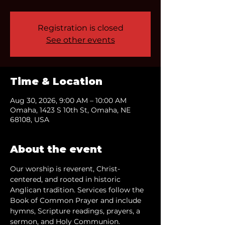
Registration is closed
See other events
Time & Location
Aug 30, 2026, 9:00 AM – 10:00 AM
Omaha, 1423 S 10th St, Omaha, NE
68108, USA
About the event
Our worship is reverent, Christ-
centered, and rooted in historic 
Anglican tradition. Services follow the 
Book of Common Prayer and include 
hymns, Scripture readings, prayers, a 
sermon, and Holy Communion.