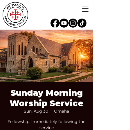
Sunday Morning
Worship Service
Sun, Aug 30
  |  
Omaha
Fellowship: Immediately following the
service