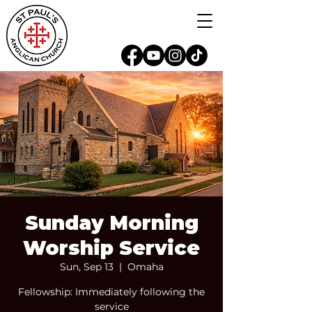
Sunday Morning
Worship Service
Sun, Sep 13
  |  
Omaha
Fellowship: Immediately following the
service