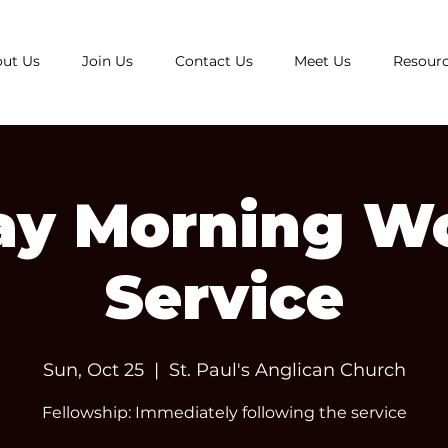
ut Us
Join Us
Contact Us
Meet Us
Resour
y Morning W
Service
Sun, Oct 25
  |  
St. Paul's Anglican Church
Fellowship: Immediately following the service