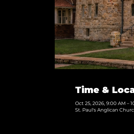
Time & Loca
Oct 25, 2026, 9:00 AM – 
St. Paul's Anglican Chur