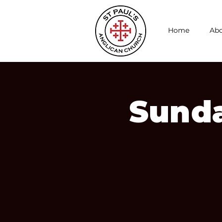
Home
Abo
Sunda