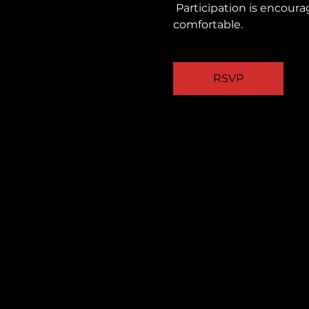
 Participation is encouraged, but you are always welcome to observe quietly and take part as you feel 
comfortable.
RSVP