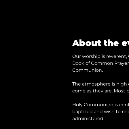
About the e
Our worship is reverent, 
Book of Common Prayer a
Communion.
The atmosphere is high c
come as they are. Most p
​Holy Communion is cent
baptized and wish to rece
administered.