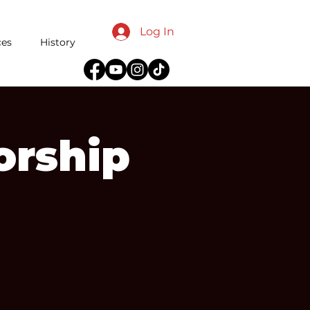
Log In
ces
History
orship