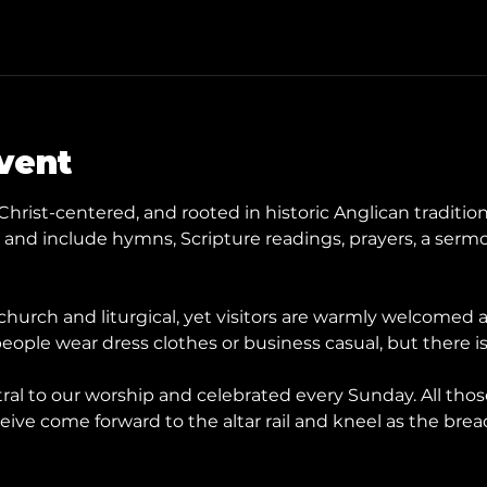
vent
Christ-centered, and rooted in historic Anglican tradition
nd include hymns, Scripture readings, prayers, a sermo
hurch and liturgical, yet visitors are warmly welcomed
eople wear dress clothes or business casual, but there is
ral to our worship and celebrated every Sunday. All tho
ive come forward to the altar rail and kneel as the brea