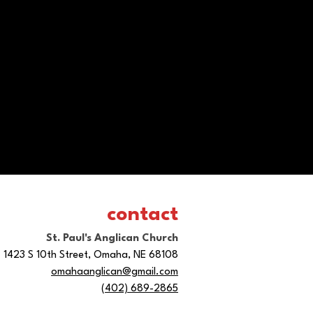
contact
St. Paul's Anglican Church
1423 S 10th Street, Omaha, NE 68108
omahaanglican@gmail.com
(402) 689-2865