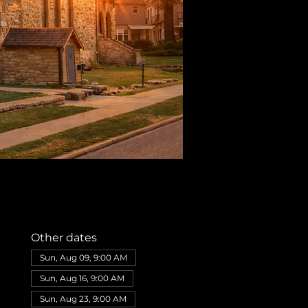
Other dates
Sun, Aug 09, 9:00 AM
Sun, Aug 16, 9:00 AM
Sun, Aug 23, 9:00 AM