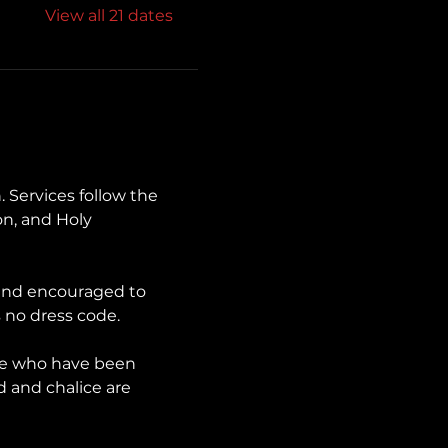
View all 21 dates
. Services follow the 
n, and Holy 
 and encouraged to 
 no dress code.
se who have been 
d and chalice are 