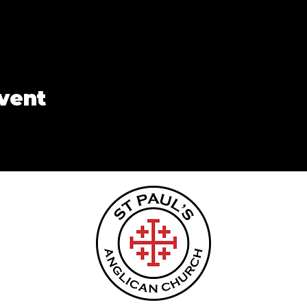
event