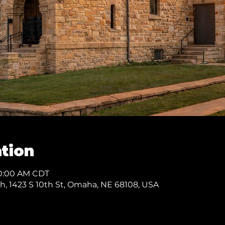
tion
10:00 AM CDT
ch, 1423 S 10th St, Omaha, NE 68108, USA