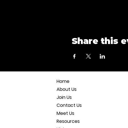
Share this 
Home
About Us
Join Us
Contact Us
Meet Us
Resources