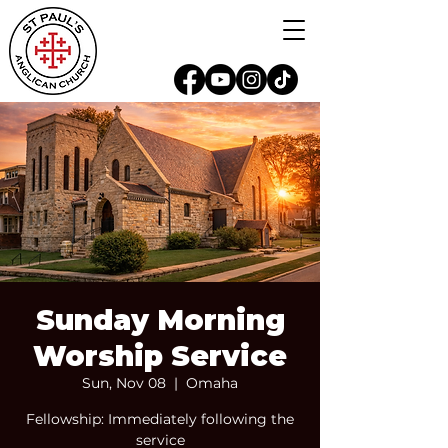
Sunday Morning
Worship Service
Sun, Nov 08
  |  
Omaha
Fellowship: Immediately following the
service