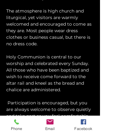
The atmosphere is high church and 
liturgical, yet visitors are warmly 
welcomed and encouraged to come as 
they are. Most people wear dress 
clothes or business casual, but there is 
no dress code.
​Holy Communion is central to our 
worship and celebrated every Sunday. 
All those who have been baptized and 
wish to receive come forward to the 
altar rail and kneel as the bread and 
chalice are administered.
 Participation is encouraged, but you 
are always welcome to observe quietly 
and take part as you feel comfortable.
Phone
Email
Facebook