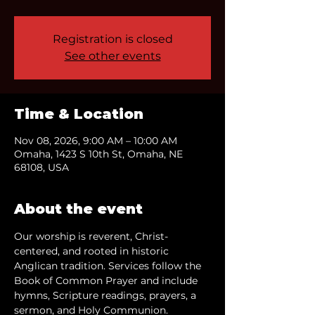
Registration is closed
See other events
Time & Location
Nov 08, 2026, 9:00 AM – 10:00 AM
Omaha, 1423 S 10th St, Omaha, NE
68108, USA
About the event
Our worship is reverent, Christ-
centered, and rooted in historic 
Anglican tradition. Services follow the 
Book of Common Prayer and include 
hymns, Scripture readings, prayers, a 
sermon, and Holy Communion.