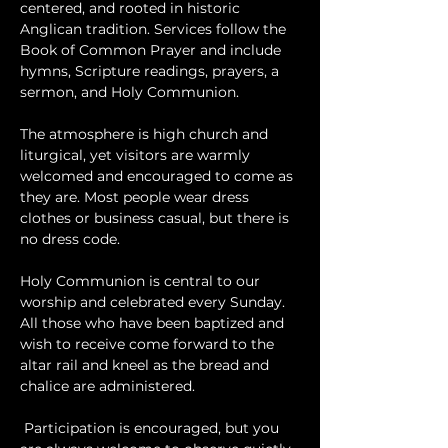
centered, and rooted in historic 
Anglican tradition. Services follow the 
Book of Common Prayer and include 
hymns, Scripture readings, prayers, a 
sermon, and Holy Communion.
The atmosphere is high church and 
liturgical, yet visitors are warmly 
welcomed and encouraged to come as 
they are. Most people wear dress 
clothes or business casual, but there is 
no dress code.
​Holy Communion is central to our 
worship and celebrated every Sunday. 
All those who have been baptized and 
wish to receive come forward to the 
altar rail and kneel as the bread and 
chalice are administered.
 Participation is encouraged, but you 