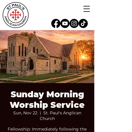
Sunday Morning
Worship Service
Sun, Nov 22
  |  
St. Paul's Anglican
Church
Fellowship: Immediately following the