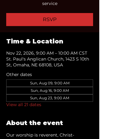
service
RSVP
Time & Location
Nov 22, 2026, 9:00 AM – 10:00 AM CST
St. Paul's Anglican Church, 1423 S 10th
St, Omaha, NE 68108, USA
Other dates
Sun, Aug 09, 9:00 AM
Sun, Aug 16, 9:00 AM
Sun, Aug 23, 9:00 AM
View all 21 dates
About the event
Our worship is reverent, Christ-