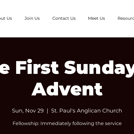
ut Us
Join Us
Contact Us
Meet Us
Resour
e First Sunday
Advent
Sun, Nov 29
  |  
St. Paul's Anglican Church
Fellowship: Immediately following the service