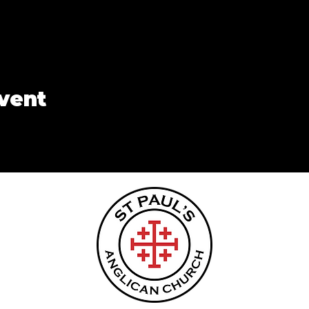
event