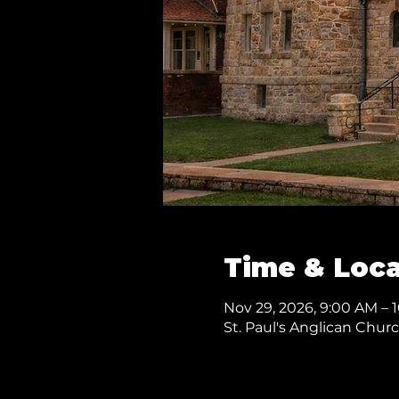
Time & Loca
Nov 29, 2026, 9:00 AM – 
St. Paul's Anglican Chur