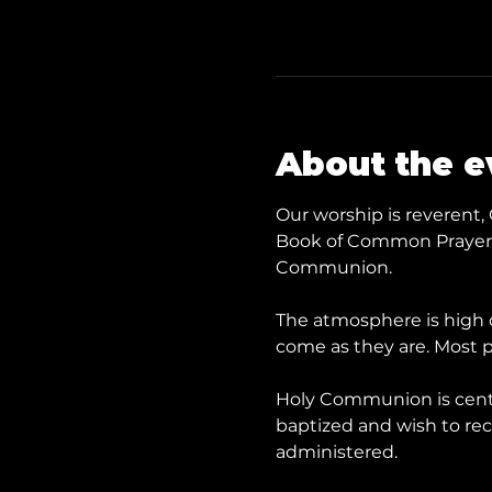
About the e
Our worship is reverent, 
Book of Common Prayer a
Communion.
The atmosphere is high c
come as they are. Most p
​Holy Communion is cent
baptized and wish to rece
administered.