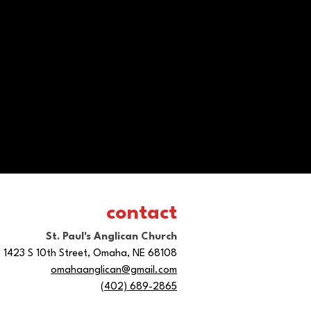
contact
St. Paul's Anglican Church
1423 S 10th Street, Omaha, NE 68108
omahaanglican@gmail.com
(402) 689-2865