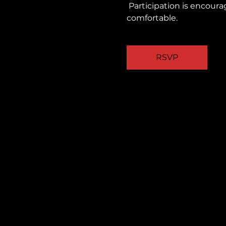
 Participation is encouraged, but you are always welcome to observe quietly and take part as you feel 
comfortable.
RSVP