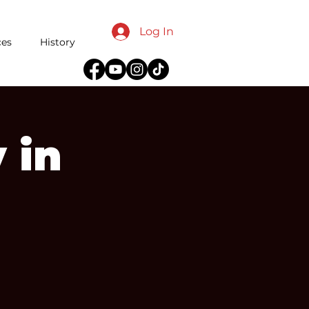
Log In
ces
History
 in