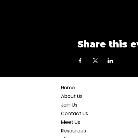
Share this 
Home
About Us
Join Us
Contact Us
Meet Us
Resources