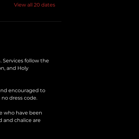
View all 20 dates
. Services follow the 
n, and Holy 
 and encouraged to 
 no dress code.
se who have been 
d and chalice are 