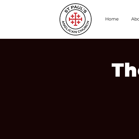
Home
Abo
Th