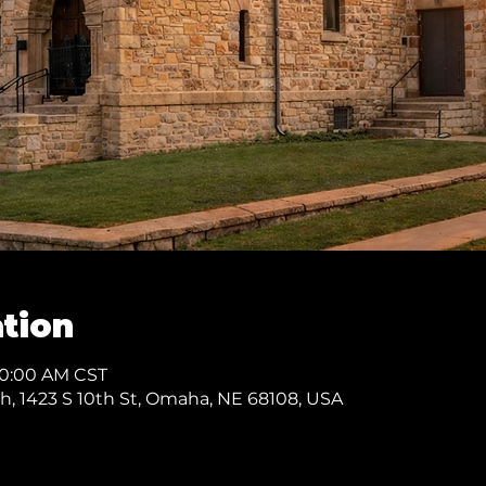
tion
10:00 AM CST
ch, 1423 S 10th St, Omaha, NE 68108, USA