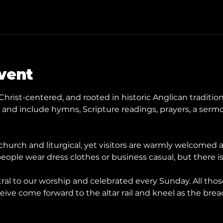
vent
Christ-centered, and rooted in historic Anglican tradition
nd include hymns, Scripture readings, prayers, a sermo
hurch and liturgical, yet visitors are warmly welcomed
eople wear dress clothes or business casual, but there is
ral to our worship and celebrated every Sunday. All tho
ive come forward to the altar rail and kneel as the brea