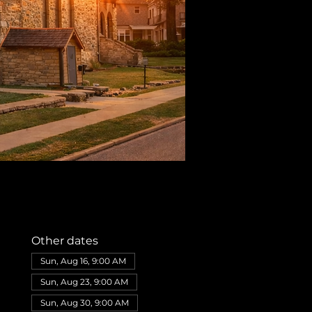
Other dates
Sun, Aug 16, 9:00 AM
Sun, Aug 23, 9:00 AM
Sun, Aug 30, 9:00 AM