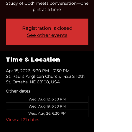
Study of God" meets conversation—one
pint at a time.
Registration is closed
See other events
Time & Location
Apr 15, 2026, 6:30 PM – 7:30 PM
St. Paul's Anglican Church, 1423 S 10th
St, Omaha, NE 68108, USA
Other dates
Wed, Aug 12, 6:30 PM
Wed, Aug 19, 6:30 PM
Wed, Aug 26, 6:30 PM
View all 21 dates