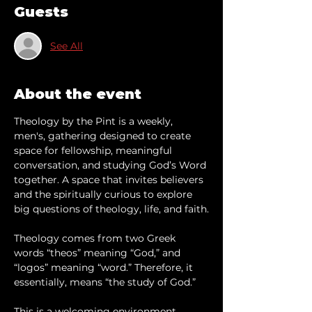
Guests
See All
About the event
Theology by the Pint is a weekly, 
men's, gathering designed to create 
space for fellowship, meaningful 
conversation, and studying God’s Word 
together. A space that invites believers 
and the spiritually curious to explore 
big questions of theology, life, and faith.
Theology comes from two Greek 
words “theos” meaning “God,” and 
“logos” meaning “word.” Therefore, it 
essentially, means “the study of God.”
This is a welcoming environment 