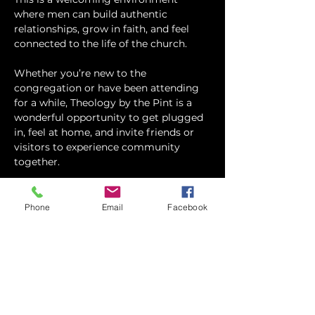
where men can build authentic 
relationships, grow in faith, and feel 
connected to the life of the church.
Whether you’re new to the 
congregation or have been attending 
for a while, Theology by the Pint is a 
wonderful opportunity to get plugged 
in, feel at home, and invite friends or 
visitors to experience community 
together.
We generally try to have some sort of 
refreshments available. (So please 
Phone
Email
Facebook
RSVP to the event so we can plan 
accordingly) Feel free to eat before 
hand, or grab…
Show More