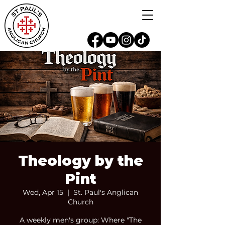
Theology by the
Pint
Wed, Apr 15
  |  
St. Paul's Anglican
Church
A weekly men's group: Where "The