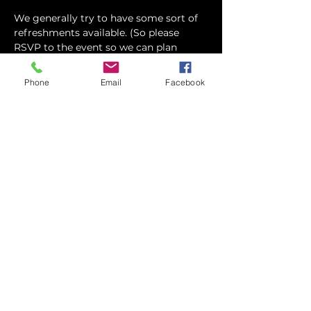
We generally try to have some sort of 
refreshments available. (So please 
RSVP to the event so we can plan 
accordingly) Feel free to eat before 
hand, or grab…
Phone
Email
Facebook
Show More
Share this event
contact
St. Paul's Anglican Church
1423 S 10th Street, Omaha, NE 68108
omahaanglican@gmail.com