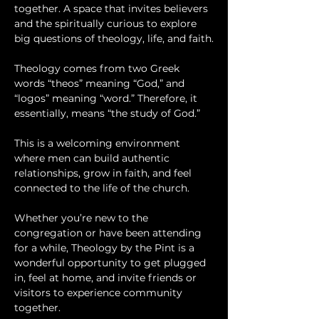
together. A space that invites believers 
and the spiritually curious to explore 
big questions of theology, life, and faith.
Theology comes from two Greek 
words “theos” meaning “God,” and 
“logos” meaning “word.” Therefore, it 
essentially, means “the study of God.”
This is a welcoming environment 
where men can build authentic 
relationships, grow in faith, and feel 
connected to the life of the church.
Whether you’re new to the 
congregation or have been attending 
for a while, Theology by the Pint is a 
wonderful opportunity to get plugged 
in, feel at home, and invite friends or 
visitors to experience community 
together.