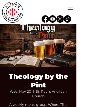
Theology by the
Pint
Wed, May 20
  |  
St. Paul's Anglican
Church
A weekly men's group: Where "The