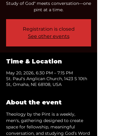
Study of God" meets conversation—one
pint at a time.
Registration is closed
See other events
Time & Location
May 20, 2026, 6:30 PM – 7:15 PM
St. Paul's Anglican Church, 1423 S 10th
St, Omaha, NE 68108, USA
About the event
Theology by the Pint is a weekly, 
men's, gathering designed to create 
space for fellowship, meaningful 
conversation, and studying God’s Word 