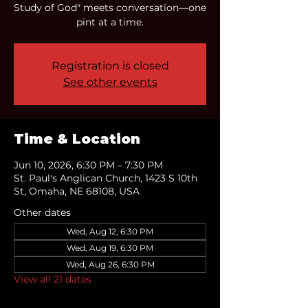
Study of God" meets conversation—one
pint at a time.
Registration is closed
See other events
Time & Location
Jun 10, 2026, 6:30 PM – 7:30 PM
St. Paul's Anglican Church, 1423 S 10th
St, Omaha, NE 68108, USA
Other dates
Wed, Aug 12, 6:30 PM
Wed, Aug 19, 6:30 PM
Wed, Aug 26, 6:30 PM
View all 21 dates