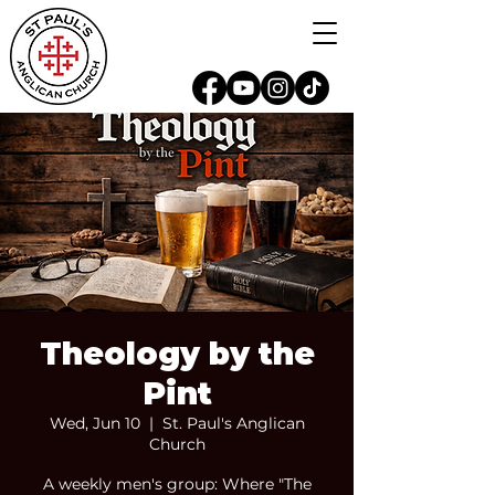
Theology by the
Pint
Wed, Jun 10
  |  
St. Paul's Anglican
Church
A weekly men's group: Where "The