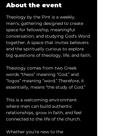
About the event
Theology by the Pint is a weekly, 
men's, gathering designed to create 
space for fellowship, meaningful 
conversation, and studying God’s Word 
together. A space that invites believers 
and the spiritually curious to explore 
big questions of theology, life, and faith.
Theology comes from two Greek 
words “theos” meaning “God,” and 
“logos” meaning “word.” Therefore, it 
essentially, means “the study of God.”
This is a welcoming environment 
where men can build authentic 
relationships, grow in faith, and feel 
connected to the life of the church.
Whether you’re new to the 