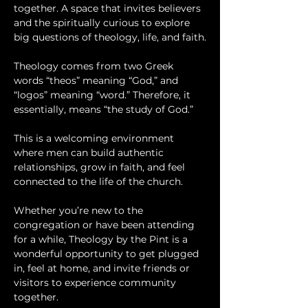
together. A space that invites believers 
and the spiritually curious to explore 
big questions of theology, life, and faith.
Theology comes from two Greek 
words “theos” meaning “God,” and 
“logos” meaning “word.” Therefore, it 
essentially, means “the study of God.”
This is a welcoming environment 
where men can build authentic 
relationships, grow in faith, and feel 
connected to the life of the church.
Whether you’re new to the 
congregation or have been attending 
for a while, Theology by the Pint is a 
wonderful opportunity to get plugged 
in, feel at home, and invite friends or 
visitors to experience community 
together.