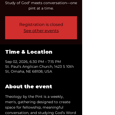
Study of God" meets conversation—one
pint at a time.
Registration is closed
See other events
Time & Location
Sep 02, 2026, 6:30 PM – 7:15 PM
St. Paul's Anglican Church, 1423 S 10th
St, Omaha, NE 68108, USA
About the event
Theology by the Pint is a weekly, 
men's, gathering designed to create 
space for fellowship, meaningful 
conversation, and studying God’s Word 