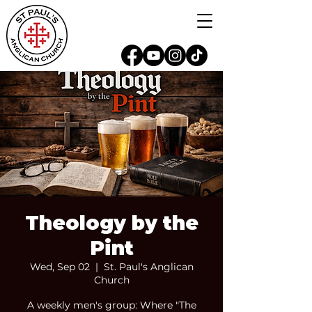
Theology by the
Pint
Wed, Sep 02
  |  
St. Paul's Anglican
Church
A weekly men's group: Where "The