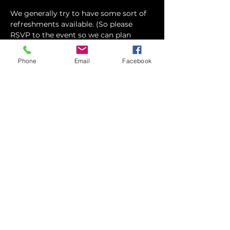
We generally try to have some sort of 
refreshments available. (So please 
RSVP to the event so we can plan 
accordingly) Feel free to eat before 
hand, or grab…
Phone
Email
Facebook
Show More
Share this event
contact
St. Paul's Anglican Church
1423 S 10th Street, Omaha, NE 68108
omahaanglican@gmail.com