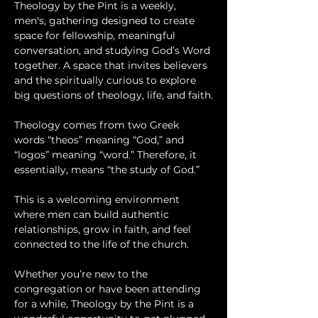
Theology by the Pint is a weekly, 
men's, gathering designed to create 
space for fellowship, meaningful 
conversation, and studying God’s Word 
together. A space that invites believers 
and the spiritually curious to explore 
big questions of theology, life, and faith.
Theology comes from two Greek 
words “theos” meaning “God,” and 
“logos” meaning “word.” Therefore, it 
essentially, means “the study of God.”
This is a welcoming environment 
where men can build authentic 
relationships, grow in faith, and feel 
connected to the life of the church.
Whether you’re new to the 
congregation or have been attending 
for a while, Theology by the Pint is a 