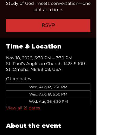
Study of God" meets conversation—one
pint at a time.
RSVP
Time & Location
Nov 18, 2026, 6:30 PM – 7:30 PM
St. Paul's Anglican Church, 1423 S 10th
St, Omaha, NE 68108, USA
Other dates
Wed, Aug 12, 6:30 PM
Wed, Aug 19, 6:30 PM
Wed, Aug 26, 6:30 PM
View all 21 dates
About the event