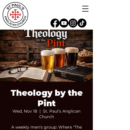
Theology by the
Pint
Wed, Nov 18
  |  
St. Paul's Anglican
Church
A weekly men's group: Where "The