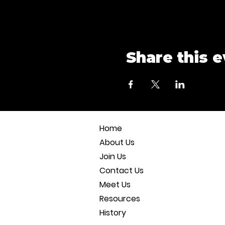
Share this 
Home
About Us
Join Us
Contact Us
Meet Us
Resources
History