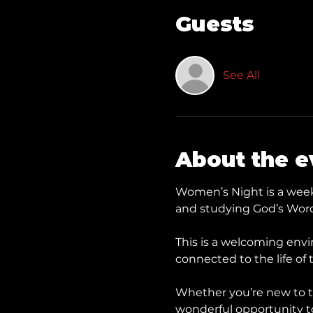
Guests
See All
About the e
Women’s Night is a weekl
and studying God’s Word
This is a welcoming envi
connected to the life of 
Whether you’re new to t
wonderful opportunity to 