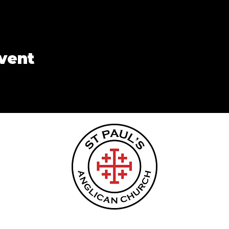
event