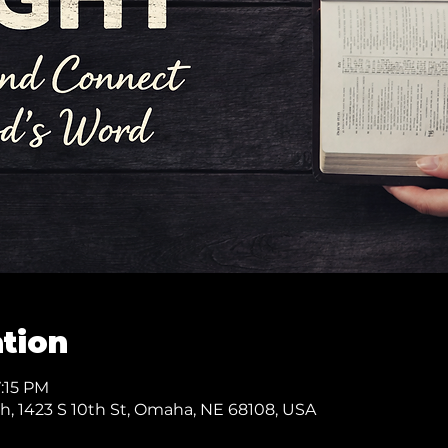
tion
7:15 PM
ch, 1423 S 10th St, Omaha, NE 68108, USA