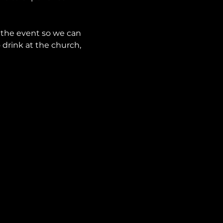
 the event so we can 
 drink at the church, 