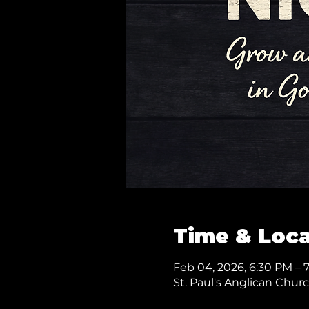
Time & Loca
Feb 04, 2026, 6:30 PM – 
St. Paul's Anglican Chur