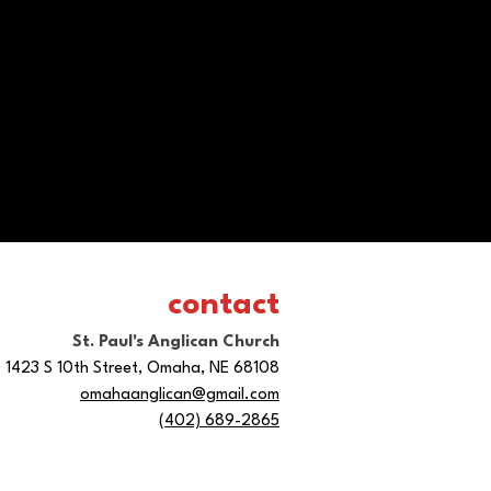
contact
St. Paul's Anglican Church
1423 S 10th Street, Omaha, NE 68108
omahaanglican@gmail.com
(402) 689-2865