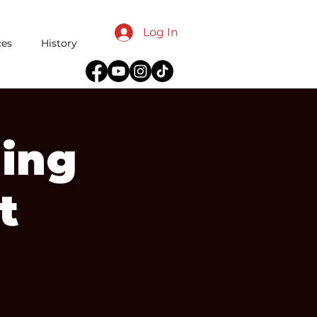
Log In
ces
History
ing
t