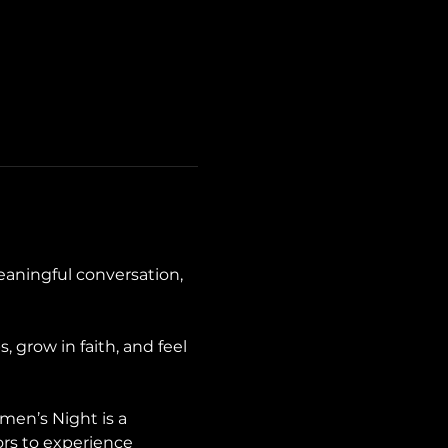
aningful conversation, 
grow in faith, and feel 
en’s Night is a 
ors to experience 