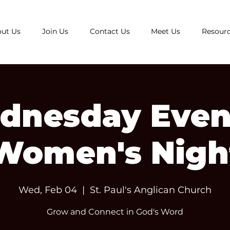
ut Us
Join Us
Contact Us
Meet Us
Resour
dnesday Even
Women's Nigh
Wed, Feb 04
  |  
St. Paul's Anglican Church
Grow and Connect in God's Word