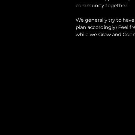
community together.
We generally try to have
plan accordingly) Feel fr
while we Grow and Conn