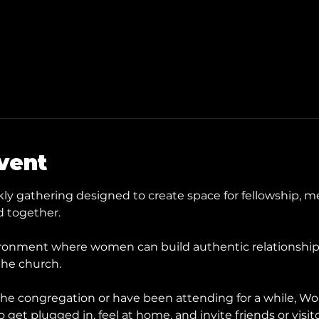
vent
y gathering designed to create space for fellowship, me
 together.
ronment where women can build authentic relationships, 
the church.
he congregation or have been attending for a while, Wom
get plugged in, feel at home, and invite friends or visit