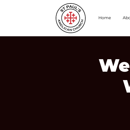
Home
Abo
We