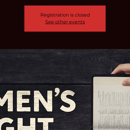
Registration is closed
See other events