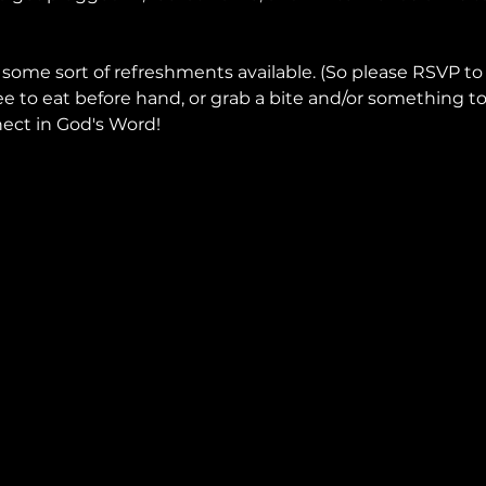
 some sort of refreshments available. (So please RSVP to
ee to eat before hand, or grab a bite and/or something to
ect in God's Word!