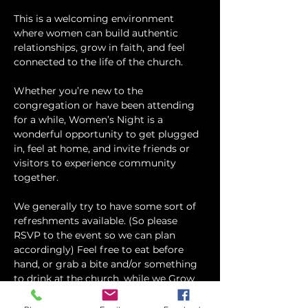
This is a welcoming environment 
where women can build authentic 
relationships, grow in faith, and feel 
connected to the life of the church.
Whether you’re new to the 
congregation or have been attending 
for a while, Women’s Night is a 
wonderful opportunity to get plugged 
in, feel at home, and invite friends or 
visitors to experience community 
together.
We generally try to have some sort of 
refreshments available. (So please 
RSVP to the event so we can plan 
accordingly) Feel free to eat before 
hand, or grab a bite and/or something 
to drink at the church, while we Grow 
and Connect in God's Word!