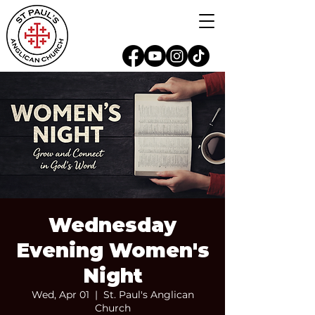
Wednesday
Evening Women's
Night
Wed, Apr 01
  |  
St. Paul's Anglican
Church