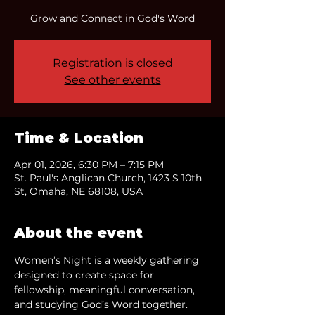
Grow and Connect in God's Word
Registration is closed
See other events
Time & Location
Apr 01, 2026, 6:30 PM – 7:15 PM
St. Paul's Anglican Church, 1423 S 10th
St, Omaha, NE 68108, USA
About the event
Women’s Night is a weekly gathering 
designed to create space for 
fellowship, meaningful conversation, 
and studying God’s Word together.