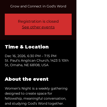
Grow and Connect in God's Word
Registration is closed
See other events
Time & Location
Dec 16, 2026, 6:30 PM – 7:15 PM
St. Paul's Anglican Church, 1423 S 10th
St, Omaha, NE 68108, USA
About the event
Women’s Night is a weekly gathering 
designed to create space for 
fellowship, meaningful conversation, 
and studying God’s Word together.