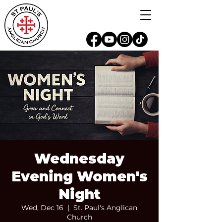
Wednesday
Evening Women's
Night
Wed, Dec 16
  |  
St. Paul's Anglican
Church