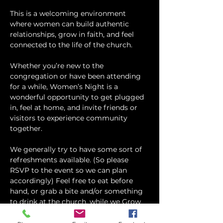
This is a welcoming environment 
where women can build authentic 
relationships, grow in faith, and feel 
connected to the life of the church.
Whether you’re new to the 
congregation or have been attending 
for a while, Women’s Night is a 
wonderful opportunity to get plugged 
in, feel at home, and invite friends or 
visitors to experience community 
together.
We generally try to have some sort of 
refreshments available. (So please 
RSVP to the event so we can plan 
accordingly) Feel free to eat before 
hand, or grab a bite and/or something 
to drink at the church, while we Grow 
and Connect in God's Word!