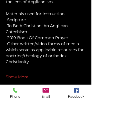
the lens of Anglicanism.
Materials used for instruction:
-Scripture
-To Be A Christian: An Anglican 
Catechism
-2019 Book Of Common Prayer
-Other written/video forms of media 
which serve as applicable resources for 
doctrine/theology of orthodox 
Christianity
Show More
Phone
Email
Facebook
Share this event