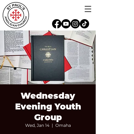
Wednesday
Evening Youth
Group
Wed, Jan 14
  |  
Omaha