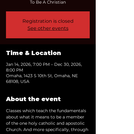
To Be A Christian
Registration is closed
See other events
Time & Location
Jan 14, 2026, 7:00 PM – Dec 30, 2026,
8:00 PM
Omaha, 1423 S 10th St, Omaha, NE
68108, USA
About the event
Classes which teach the fundamentals 
about what it means to be a member 
of the one holy catholic and apostolic 
Church. And more specifically, through 