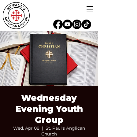
Wednesday
Evening Youth
Group
Wed, Apr 08
  |  
St. Paul's Anglican
Church