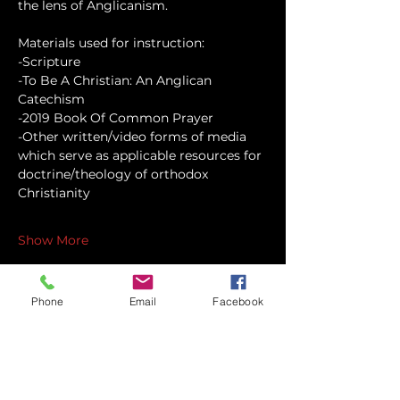
the lens of Anglicanism.
Materials used for instruction:
-Scripture
-To Be A Christian: An Anglican 
Catechism
-2019 Book Of Common Prayer
-Other written/video forms of media 
which serve as applicable resources for 
doctrine/theology of orthodox 
Christianity
Show More
Phone
Email
Facebook
Share this event