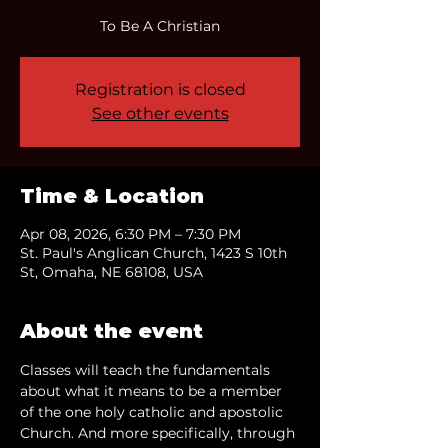
To Be A Christian
Registration is closed
See other events
Time & Location
Apr 08, 2026, 6:30 PM – 7:30 PM
St. Paul's Anglican Church, 1423 S 10th
St, Omaha, NE 68108, USA
About the event
Classes will teach the fundamentals 
about what it means to be a member 
of the one holy catholic and apostolic 
Church. And more specifically, through 