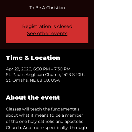
To Be A Christian
Registration is closed
See other events
Time & Location
Apr 22, 2026, 6:30 PM – 7:30 PM
St. Paul's Anglican Church, 1423 S 10th
St, Omaha, NE 68108, USA
About the event
Classes will teach the fundamentals 
about what it means to be a member 
of the one holy catholic and apostolic 
Church. And more specifically, through 