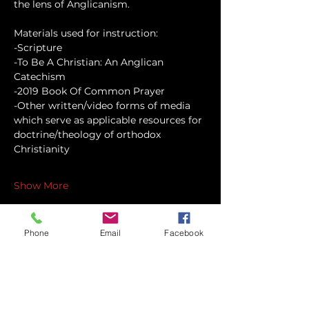
the lens of Anglicanism.
Materials used for instruction:
-Scripture
-To Be A Christian: An Anglican 
Catechism
-2019 Book Of Common Prayer
-Other written/video forms of media 
which serve as applicable resources for 
doctrine/theology of orthodox 
Christianity
Show More
Phone
Email
Facebook
Share this event