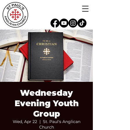
Wednesday
Evening Youth
Group
Wed, Apr 22
  |  
St. Paul's Anglican
Church