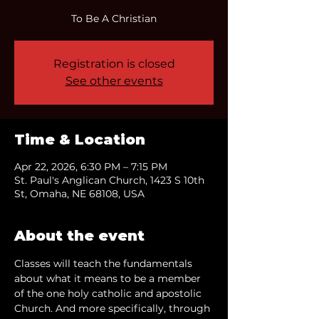
To Be A Christian
Registration is closed
See other events
Time & Location
Apr 22, 2026, 6:30 PM – 7:15 PM
St. Paul's Anglican Church, 1423 S 10th
St, Omaha, NE 68108, USA
About the event
Classes will teach the fundamentals 
about what it means to be a member 
of the one holy catholic and apostolic 
Church. And more specifically, through 