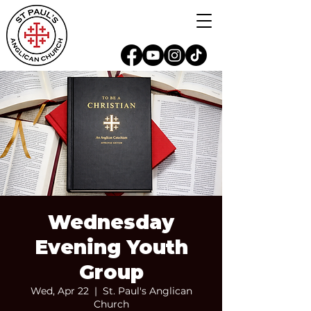
Wednesday
Evening Youth
Group
Wed, Apr 22
  |  
St. Paul's Anglican
Church