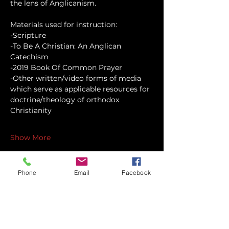
the lens of Anglicanism.
Materials used for instruction:
-Scripture
-To Be A Christian: An Anglican 
Catechism
-2019 Book Of Common Prayer
-Other written/video forms of media 
which serve as applicable resources for 
doctrine/theology of orthodox 
Christianity
Show More
Phone
Email
Facebook
Share this event