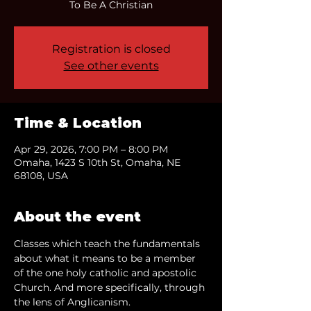
To Be A Christian
Registration is closed
See other events
Time & Location
Apr 29, 2026, 7:00 PM – 8:00 PM
Omaha, 1423 S 10th St, Omaha, NE
68108, USA
About the event
Classes which teach the fundamentals 
about what it means to be a member 
of the one holy catholic and apostolic 
Church. And more specifically, through 
the lens of Anglicanism.