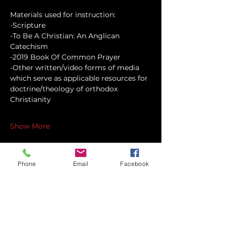
Materials used for instruction:
-Scripture
-To Be A Christian: An Anglican 
Catechism
-2019 Book Of Common Prayer
-Other written/video forms of media 
which serve as applicable resources for 
doctrine/theology of orthodox 
Christianity
Show More
Phone
Email
Facebook
Share this event