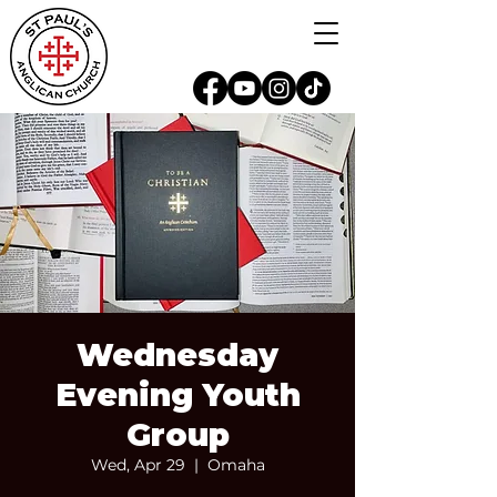
Wednesday
Evening Youth
Group
Wed, Apr 29
  |  
Omaha