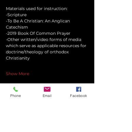
Materials used for instruction:
-Scripture
-To Be A Christian: An Anglican 
Catechism
-2019 Book Of Common Prayer
-Other written/video forms of media 
which serve as applicable resources for 
doctrine/theology of orthodox 
Christianity
Show More
Phone
Email
Facebook
Share this event