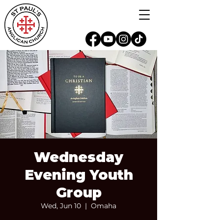
Wednesday
Evening Youth
Group
Wed, Jun 10
  |  
Omaha