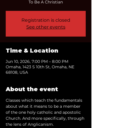
To Be A Christian
Registration is closed
See other events
Time & Location
Jun 10, 2026, 7:00 PM – 8:00 PM
Omaha, 1423 S 10th St, Omaha, NE
68108, USA
About the event
Classes which teach the fundamentals 
about what it means to be a member 
of the one holy catholic and apostolic 
Church. And more specifically, through 
the lens of Anglicanism.