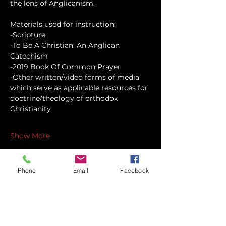
the lens of Anglicanism.
Materials used for instruction:
-Scripture
-To Be A Christian: An Anglican 
Catechism
-2019 Book Of Common Prayer
-Other written/video forms of media 
which serve as applicable resources for 
doctrine/theology of orthodox 
Christianity
Show More
Phone
Email
Facebook
Share this event