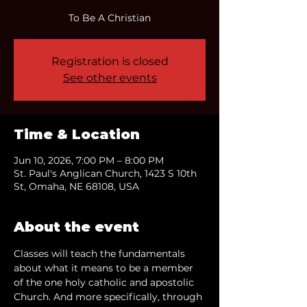
To Be A Christian
Registration is closed
See other events
Time & Location
Jun 10, 2026, 7:00 PM – 8:00 PM
St. Paul's Anglican Church, 1423 S 10th
St, Omaha, NE 68108, USA
About the event
Classes will teach the fundamentals 
about what it means to be a member 
of the one holy catholic and apostolic 
Church. And more specifically, through 