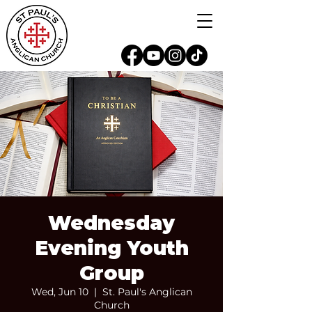
Wednesday
Evening Youth
Group
Wed, Jun 10
  |  
St. Paul's Anglican
Church