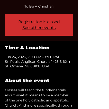
To Be A Christian
Registration is closed
See other events
Time & Location
Jun 24, 2026, 7:00 PM – 8:00 PM
St. Paul's Anglican Church, 1423 S 10th
St, Omaha, NE 68108, USA
About the event
Classes will teach the fundamentals 
about what it means to be a member 
of the one holy catholic and apostolic 
Church. And more specifically, through 