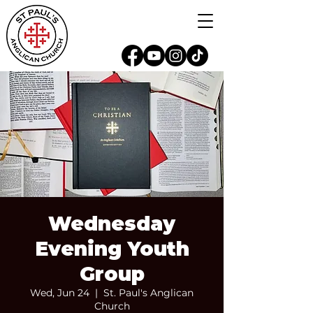
Wednesday
Evening Youth
Group
Wed, Jun 24
  |  
St. Paul's Anglican
Church