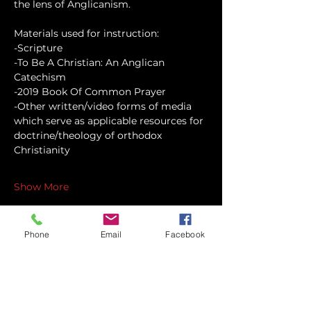
the lens of Anglicanism.
Materials used for instruction:
-Scripture
-To Be A Christian: An Anglican 
Catechism
-2019 Book Of Common Prayer
-Other written/video forms of media 
which serve as applicable resources for 
doctrine/theology of orthodox 
Christianity
Show More
Phone
Email
Facebook
Share this event